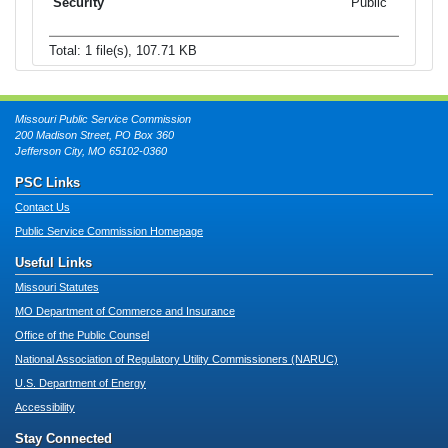
Public
Total: 1 file(s), 107.71 KB
Missouri Public Service Commission
200 Madison Street, PO Box 360
Jefferson City, MO 65102-0360
PSC Links
Contact Us
Public Service Commission Homepage
Useful Links
Missouri Statutes
MO Department of Commerce and Insurance
Office of the Public Counsel
National Association of Regulatory Utility Commissioners (NARUC)
U.S. Department of Energy
Accessibility
Stay Connected