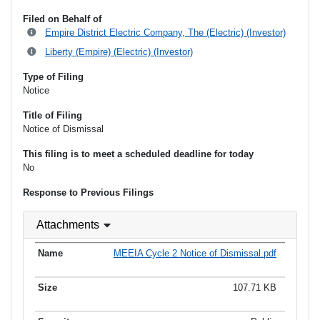
Filed on Behalf of
Empire District Electric Company, The (Electric) (Investor)
Liberty (Empire) (Electric) (Investor)
Type of Filing
Notice
Title of Filing
Notice of Dismissal
This filing is to meet a scheduled deadline for today
No
Response to Previous Filings
Attachments
MEEIA Cycle 2 Notice of Dismissal.pdf
107.71 KB