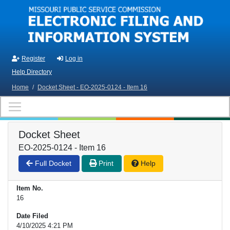
Skip to main content
Register
Log in
Help Directory
Home
/
Docket Sheet - EO-2025-0124 - Item 16
Docket Sheet
EO-2025-0124 - Item 16
Full Docket
Print
Help
Item No.
16
Date Filed
4/10/2025 4:21 PM