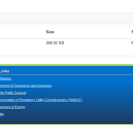
Size
269.92 KB
Links
Statutes
tment of Commerce and Insurance
 the Public Counsel
Association of Regulatory Utility Commissioners (NARUC)
artment of Energy
lity