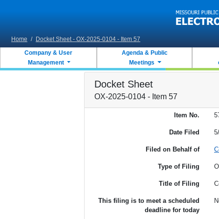
Skip to main content
Home
/
Docket Sheet - OX-2025-0104 - Item 57
Company & User
Agenda & Public
Management
Meetings
Docket Sheet
OX-2025-0104 - Item 57
Item No.
5
Date Filed
5
Filed on Behalf of
C
Type of Filing
O
Title of Filing
C
This filing is to meet a scheduled
N
deadline for today