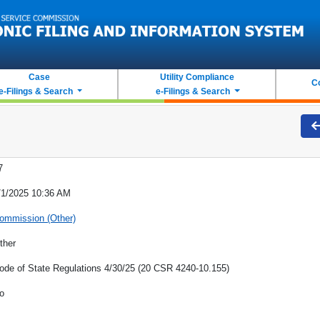
Case
Utility Compliance
C
e-Filings & Search
e-Filings & Search
7
/1/2025 10:36 AM
ommission (Other)
ther
ode of State Regulations 4/30/25 (20 CSR 4240-10.155)
o