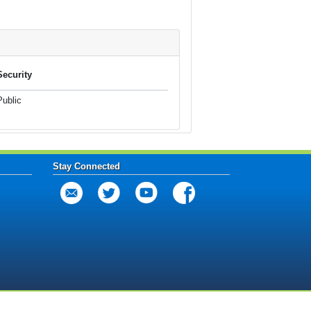
Security
Public
Stay Connected