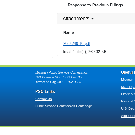
Response to Previous Filings
Attachments
Name
20c4240-10.pdf
Total: 1 file(s), 269.92 KB
Useful 
Missouri Public Service Commission
200 Madison Street, PO Box 360
Missouri 
Jefferson City, MO 65102-0360
MO Depar
PSC Links
Office of
Contact Us
National 
Public Service Commission Homepage
U.S. Dep
Accessibi