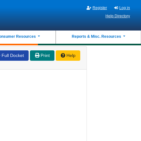
Register
Log in
Help Directory
onsumer Resources
Reports & Misc. Resources
Full Docket
Print
Help