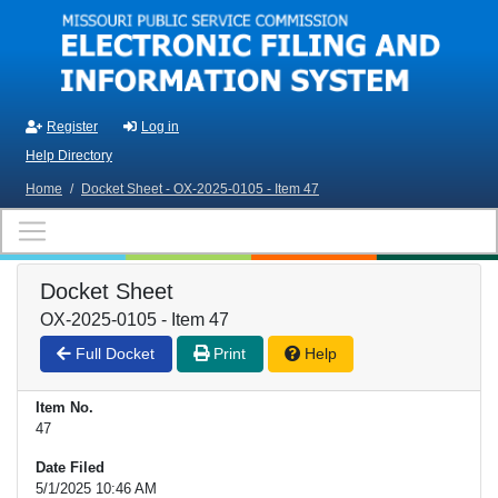
Skip to main content
Register
Log in
Help Directory
Home
/
Docket Sheet - OX-2025-0105 - Item 47
Docket Sheet
OX-2025-0105 - Item 47
Full Docket
Print
Help
Item No.
47
Date Filed
5/1/2025 10:46 AM