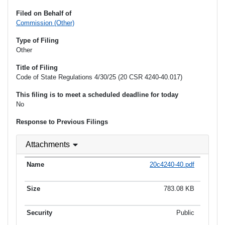
Filed on Behalf of
Commission (Other)
Type of Filing
Other
Title of Filing
Code of State Regulations 4/30/25 (20 CSR 4240-40.017)
This filing is to meet a scheduled deadline for today
No
Response to Previous Filings
Attachments
20c4240-40.pdf
783.08 KB
Public