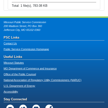
Total: 1 file(s), 783.08 KB
Missouri Public Service Commission
200 Madison Street, PO Box 360
Jefferson City, MO 65102-0360
PSC Links
Contact Us
Public Service Commission Homepage
Useful Links
Missouri Statutes
MO Department of Commerce and Insurance
Office of the Public Counsel
National Association of Regulatory Utility Commissioners (NARUC)
U.S. Department of Energy
Accessibility
Stay Connected