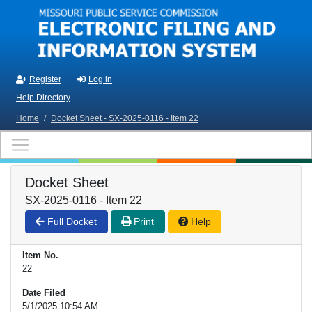
Skip to main content
Register
Log in
Help Directory
Home
/
Docket Sheet - SX-2025-0116 - Item 22
Docket Sheet
SX-2025-0116 - Item 22
Full Docket
Print
Help
Item No.
22
Date Filed
5/1/2025 10:54 AM