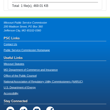
Total: 1 file(s), 469.01 KB
Missouri Public Service Commission
200 Madison Street, PO Box 360
Jefferson City, MO 65102-0360
PSC Links
Contact Us
Public Service Commission Homepage
Useful Links
Missouri Statutes
MO Department of Commerce and Insurance
Office of the Public Counsel
National Association of Regulatory Utility Commissioners (NARUC)
U.S. Department of Energy
Accessibility
Stay Connected