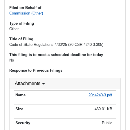
Filed on Behalf of
Commission (Other)
Type of Filing
Other
Title of Filing
Code of State Regulations 4/30/25 (20 CSR 4240-3.305)
This filing is to meet a scheduled deadline for today
No
Response to Previous Filings
Attachments
20c4240-3.pdf
469.01 KB
Public