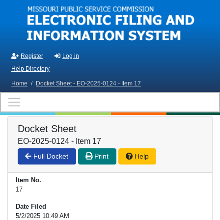
Skip to main content
Register
Log in
Help Directory
Home
/
Docket Sheet - EO-2025-0124 - Item 17
Docket Sheet
EO-2025-0124 - Item 17
Full Docket
Print
Help
Item No.
17
Date Filed
5/2/2025 10:49 AM