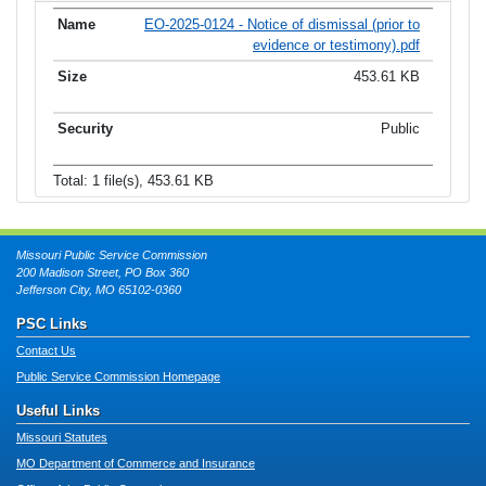
EO-2025-0124 - Notice of dismissal (prior to
evidence or testimony).pdf
453.61 KB
Public
Total: 1 file(s), 453.61 KB
Missouri Public Service Commission
200 Madison Street, PO Box 360
Jefferson City, MO 65102-0360
PSC Links
Contact Us
Public Service Commission Homepage
Useful Links
Missouri Statutes
MO Department of Commerce and Insurance