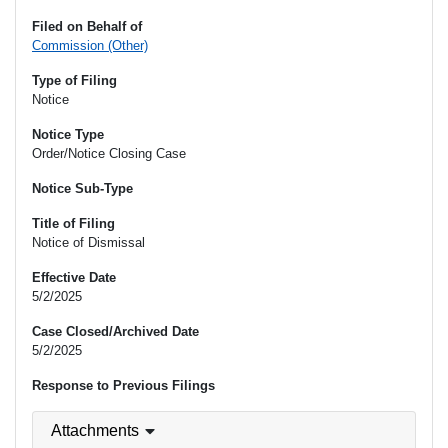
Filed on Behalf of
Commission (Other)
Type of Filing
Notice
Notice Type
Order/Notice Closing Case
Notice Sub-Type
Title of Filing
Notice of Dismissal
Effective Date
5/2/2025
Case Closed/Archived Date
5/2/2025
Response to Previous Filings
Attachments