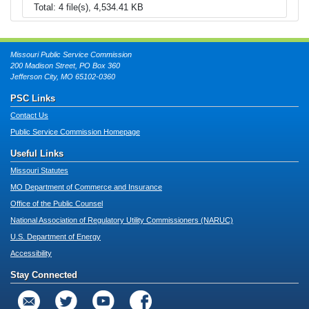
Total: 4 file(s), 4,534.41 KB
Missouri Public Service Commission
200 Madison Street, PO Box 360
Jefferson City, MO 65102-0360
PSC Links
Contact Us
Public Service Commission Homepage
Useful Links
Missouri Statutes
MO Department of Commerce and Insurance
Office of the Public Counsel
National Association of Regulatory Utility Commissioners (NARUC)
U.S. Department of Energy
Accessibility
Stay Connected