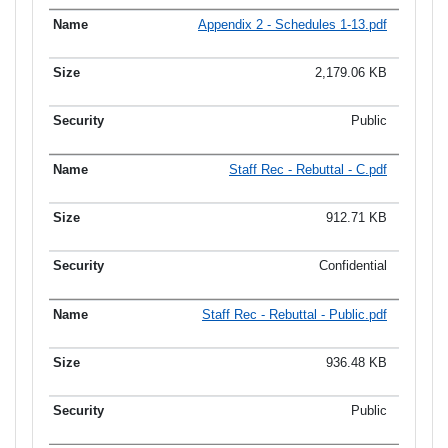
Appendix 2 - Schedules 1-13.pdf
2,179.06 KB
Public
Staff Rec - Rebuttal - C.pdf
912.71 KB
Confidential
Staff Rec - Rebuttal - Public.pdf
936.48 KB
Public