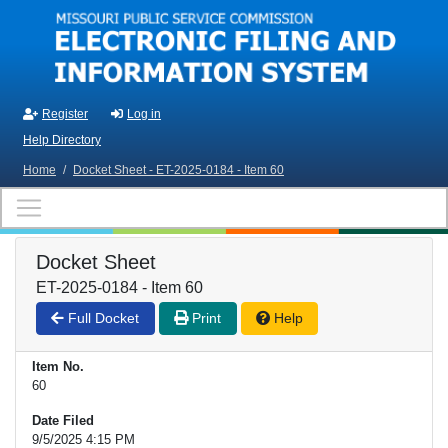
Skip to main content
Register
Log in
Help Directory
Home
/
Docket Sheet - ET-2025-0184 - Item 60
Docket Sheet
ET-2025-0184 - Item 60
Full Docket
Print
Help
Item No.
60
Date Filed
9/5/2025 4:15 PM