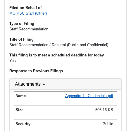
Filed on Behalf of
MO PSC Staff (Other)
Type of Filing
Staff Recommendation
Title of Filing
Staff Recommendation / Rebuttal (Public and Confidential)
This filing is to meet a scheduled deadline for today
Yes
Response to Previous Filings
Attachments
Appendix 1 - Credentials.pdf
506.16 KB
Public