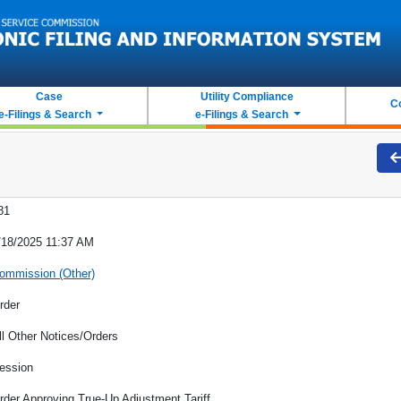
Case
Utility Compliance
C
e-Filings & Search
e-Filings & Search
81
/18/2025 11:37 AM
ommission (Other)
rder
ll Other Notices/Orders
ession
rder Approving True-Up Adjustment Tariff