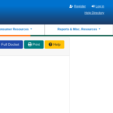
Register
Log in
Help Directory
onsumer Resources
Reports & Misc. Resources
Full Docket
Print
Help