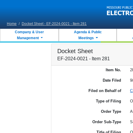
Skip to main content
Home
/
Docket Sheet - EF-2024-0021 - Item 281
Company & User
Agenda & Public
Management
Meetings
Docket Sheet
EF-2024-0021 - Item 281
Item No.
2
Date Filed
9
Filed on Behalf of
C
Type of Filing
O
Order Type
A
Order Sub-Type
S
Title of Filing
O