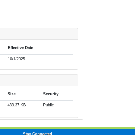
Effective Date
10/1/2025
Size
Security
433.37 KB
Public
Stay Connected