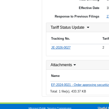
Effective Date
1
Response to Previous Filings
2
Tariff Status Update
Tracking No.
Tari
JE-2026-0027
2
Attachments
Name
EF-2024-0021 - Order approving securitiza
Total: 1 file(s), 433.37 KB
Useful 
Missouri Public Service Commission