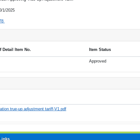
0/1/2025
78
ff Detail Item No.
Item Status
Approved
tion true-up adjustment tariff-V1.pdf
Links