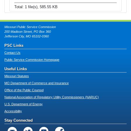
Total: 1 file(s), 585.55 KB
Missouri Public Service Commission
200 Madison Street, PO Box 360
Jefferson City, MO 65102-0360
PSC Links
Contact Us
Public Service Commission Homepage
Useful Links
Missouri Statutes
MO Department of Commerce and Insurance
Office of the Public Counsel
National Association of Regulatory Utility Commissioners (NARUC)
U.S. Department of Energy
Accessibility
Stay Connected