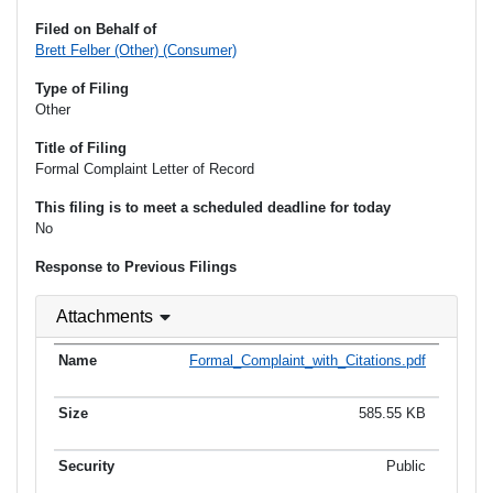
Filed on Behalf of
Brett Felber (Other) (Consumer)
Type of Filing
Other
Title of Filing
Formal Complaint Letter of Record
This filing is to meet a scheduled deadline for today
No
Response to Previous Filings
Attachments
Formal_Complaint_with_Citations.pdf
585.55 KB
Public