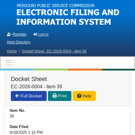
Skip to main content
Register
Log in
Help Directory
Home
/
Docket Sheet - EC-2026-0004 - Item 39
Docket Sheet
EC-2026-0004 - Item 39
Full Docket
Print
Help
Item No.
39
Date Filed
9/18/2025 1:15 PM