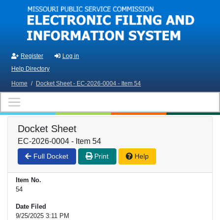
Skip to main content
Register
Log in
Help Directory
Home
/
Docket Sheet - EC-2026-0004 - Item 54
Docket Sheet
EC-2026-0004 - Item 54
Full Docket
Print
Help
Item No.
54
Date Filed
9/25/2025 3:11 PM