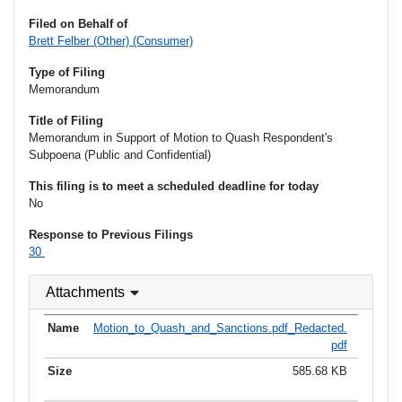
Filed on Behalf of
Brett Felber (Other) (Consumer)
Type of Filing
Memorandum
Title of Filing
Memorandum in Support of Motion to Quash Respondent's
Subpoena (Public and Confidential)
This filing is to meet a scheduled deadline for today
No
Response to Previous Filings
30
Attachments
Motion_to_Quash_and_Sanctions.pdf_Redacted.
pdf
585.68 KB