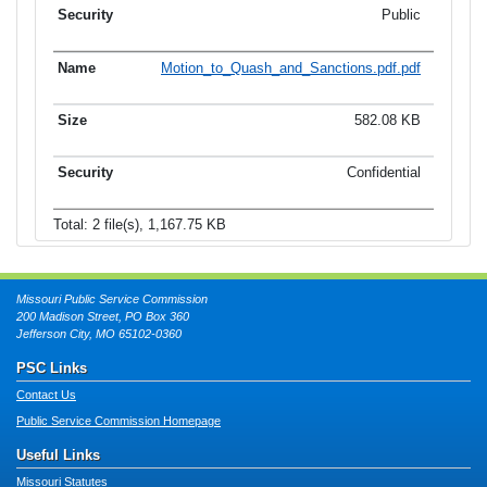
Public
Motion_to_Quash_and_Sanctions.pdf.pdf
582.08 KB
Confidential
Total: 2 file(s), 1,167.75 KB
Missouri Public Service Commission
200 Madison Street, PO Box 360
Jefferson City, MO 65102-0360
PSC Links
Contact Us
Public Service Commission Homepage
Useful Links
Missouri Statutes