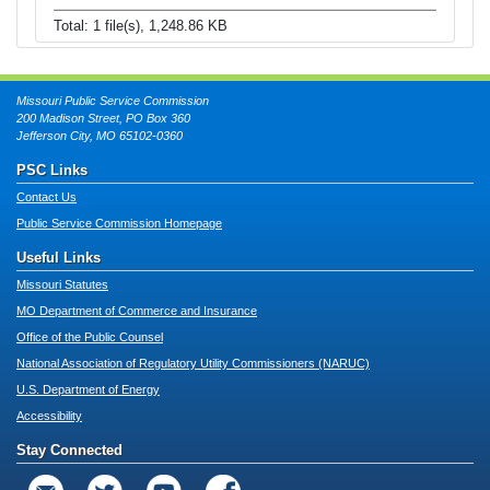
Total: 1 file(s), 1,248.86 KB
Missouri Public Service Commission
200 Madison Street, PO Box 360
Jefferson City, MO 65102-0360
PSC Links
Contact Us
Public Service Commission Homepage
Useful Links
Missouri Statutes
MO Department of Commerce and Insurance
Office of the Public Counsel
National Association of Regulatory Utility Commissioners (NARUC)
U.S. Department of Energy
Accessibility
Stay Connected