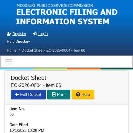
Skip to main content
Register
Log in
Help Directory
Home
/
Docket Sheet - EC-2026-0004 - Item 66
Docket Sheet
EC-2026-0004 - Item 66
Full Docket
Print
Help
Item No.
66
Date Filed
10/1/2025 10:28 PM