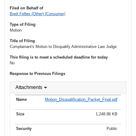
Filed on Behalf of
Brett Felber (Other) (Consumer)
Type of Filing
Motion
Title of Filing
Complainant's Motion to Disqualify Administrative Law Judge.
This filing is to meet a scheduled deadline for today
No
Response to Previous Filings
Attachments
Motion_Disqualification_Packet_Final.pdf
1,248.86 KB
Public