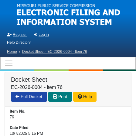
Skip to main content
Register
Log in
Help Directory
Home
/
Docket Sheet - EC-2026-0004 - Item 76
Docket Sheet
EC-2026-0004 - Item 76
Full Docket
Print
Help
Item No.
76
Date Filed
10/7/2025 5:16 PM