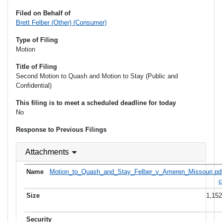
Filed on Behalf of
Brett Felber (Other) (Consumer)
Type of Filing
Motion
Title of Filing
Second Motion to Quash and Motion to Stay (Public and
Confidential)
This filing is to meet a scheduled deadline for today
No
Response to Previous Filings
Attachments
Motion_to_Quash_and_Stay_Felber_v_Ameren_Missouri.pd
c
1,15