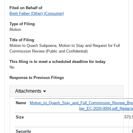
Filed on Behalf of
Brett Felber (Other) (Consumer)
Type of Filing
Motion
Title of Filing
Motion to Quash Subpoena, Motion to Stay and Request for Full
Commission Review (Public and Confidential)
This filing is to meet a scheduled deadline for today
No
Response to Previous Filings
Attachments
Motion_to_Quash_Stay_and_Full_Commission_Review_Bret
ber_EC-2026-0004.pdf_Redacte
573.