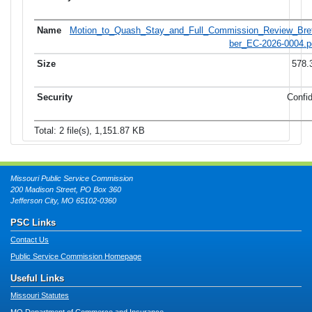
Motion_to_Quash_Stay_and_Full_Commission_Review_Bret
ber_EC-2026-0004.p
578.
Confid
Total: 2 file(s), 1,151.87 KB
Missouri Public Service Commission
200 Madison Street, PO Box 360
Jefferson City, MO 65102-0360
PSC Links
Contact Us
Public Service Commission Homepage
Useful Links
Missouri Statutes