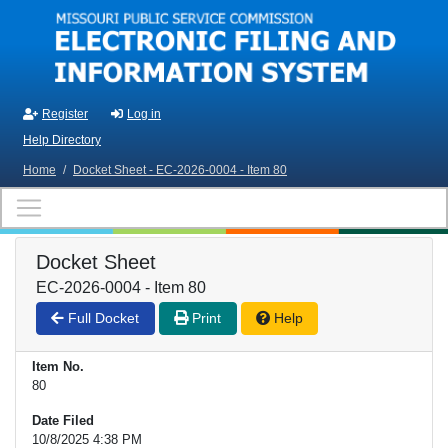
Skip to main content
Register
Log in
Help Directory
Home
/
Docket Sheet - EC-2026-0004 - Item 80
Docket Sheet
EC-2026-0004 - Item 80
Full Docket
Print
Help
Item No.
80
Date Filed
10/8/2025 4:38 PM