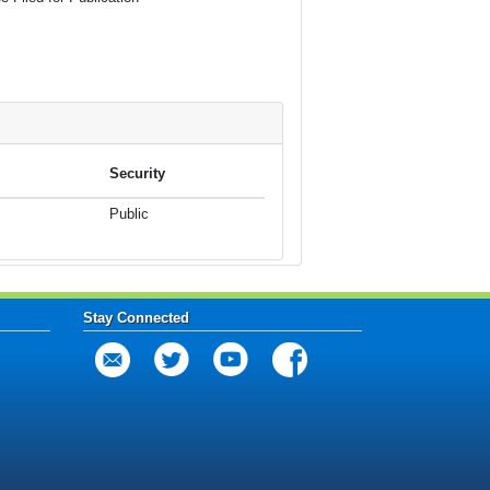
Security
Public
Stay Connected