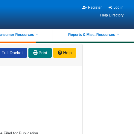
Register
Log in
Help Directory
onsumer Resources
Reports & Misc. Resources
Full Docket
Print
Help
 Filed for Publication