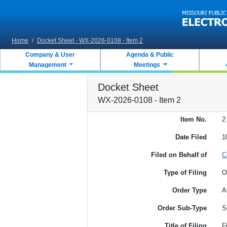
Skip to main content
Home
/
Docket Sheet - WX-2026-0108 - Item 2
Company & User
Agenda & Public
Management
Meetings
Docket Sheet
WX-2026-0108 - Item 2
Item No.
2
Date Filed
1
Filed on Behalf of
C
Type of Filing
O
Order Type
A
Order Sub-Type
S
Title of Filing
F