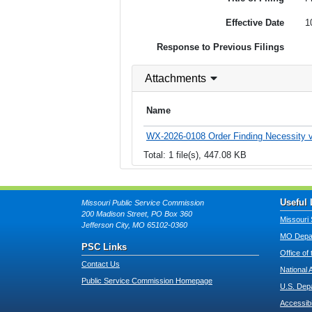
Effective Date
1
Response to Previous Filings
Attachments
Name
WX-2026-0108 Order Finding Necessity v
Total: 1 file(s), 447.08 KB
Useful 
Missouri Public Service Commission
200 Madison Street, PO Box 360
Missouri 
Jefferson City, MO 65102-0360
MO Depar
PSC Links
Office of
Contact Us
National 
Public Service Commission Homepage
U.S. Dep
Accessibi