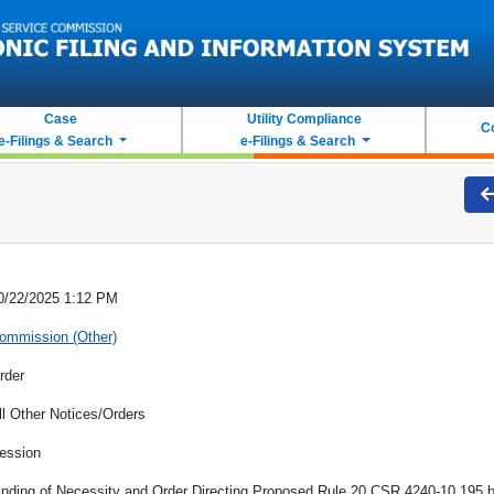
Case
Utility Compliance
C
e-Filings & Search
e-Filings & Search
0/22/2025 1:12 PM
ommission (Other)
rder
ll Other Notices/Orders
ession
inding of Necessity and Order Directing Proposed Rule 20 CSR 4240-10.195 be