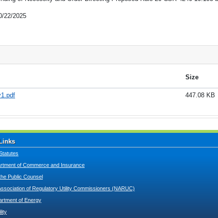
0/22/2025
Size
1.pdf
447.08 KB
Links
Statutes
tment of Commerce and Insurance
 the Public Counsel
Association of Regulatory Utility Commissioners (NARUC)
artment of Energy
lity