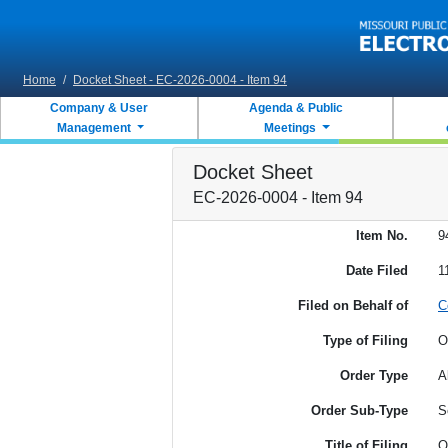
Skip to main content
Home
/
Docket Sheet - EC-2026-0004 - Item 94
Company & User
Agenda & Public
Management
Meetings
Docket Sheet
EC-2026-0004 - Item 94
Item No.
9
Date Filed
1
Filed on Behalf of
C
Type of Filing
O
Order Type
A
Order Sub-Type
S
Title of Filing
O