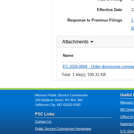
Effective Date
1
Response to Previous Filings
9
Attachments
Name
EC-2026-0004 - Order dismissing compla
Total: 1 file(s), 530.31 KB
Useful 
Missouri Public Service Commission
200 Madison Street, PO Box 360
Missouri 
Jefferson City, MO 65102-0360
MO Depar
PSC Links
Office of
Contact Us
National 
Public Service Commission Homepage
U.S. Dep