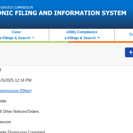
Case
Utility Compliance
C
e-Filings & Search
e-Filings & Search
4
1/5/2025 12:14 PM
ommission (Other)
rder
ll Other Notices/Orders
ession
rder Dismissing Complaint