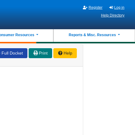
Register
Log in
Help Directory
onsumer Resources
Reports & Misc. Resources
Full Docket
Print
Help