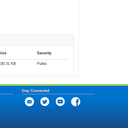
Size
Security
530.31 KB
Public
Stay Connected