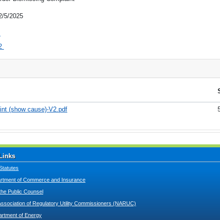
2/5/2025
1
2
int (show cause)-V2.pdf
Links
Statutes
tment of Commerce and Insurance
 the Public Counsel
Association of Regulatory Utility Commissioners (NARUC)
artment of Energy