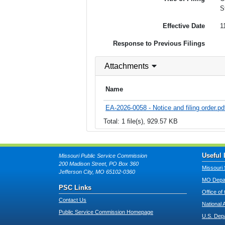
S
Effective Date
1
Response to Previous Filings
Attachments
Name
EA-2026-0058 - Notice and filing order.pd
Total: 1 file(s), 929.57 KB
Useful 
Missouri Public Service Commission
200 Madison Street, PO Box 360
Missouri 
Jefferson City, MO 65102-0360
MO Depar
PSC Links
Office of
Contact Us
National 
Public Service Commission Homepage
U.S. Dep