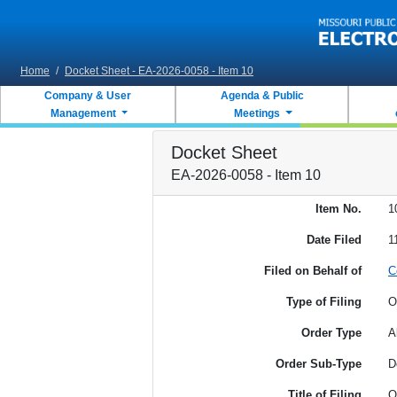
Skip to main content
Home
/
Docket Sheet - EA-2026-0058 - Item 10
Company & User
Agenda & Public
Management
Meetings
Docket Sheet
EA-2026-0058 - Item 10
Item No.
1
Date Filed
1
Filed on Behalf of
C
Type of Filing
O
Order Type
A
Order Sub-Type
D
Title of Filing
O