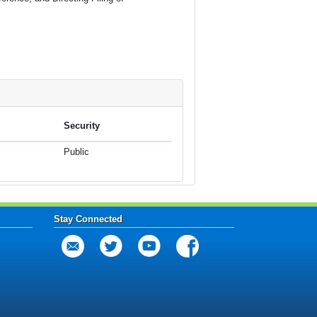
Security
Public
Stay Connected