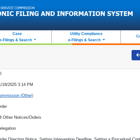
Case
Utility Compliance
C
e-Filings & Search
e-Filings & Search
0
1/18/2025 3:14 PM
ommission (Other)
rder
ll Other Notices/Orders
elegation
rder Directing Notice, Setting Intervention Deadline, Setting a Procedural Conf