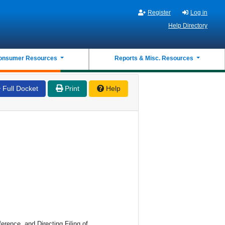
Register
Log in
Help Directory
onsumer Resources
Reports & Misc. Resources
Full Docket
Print
Help
erence, and Directing Filing of