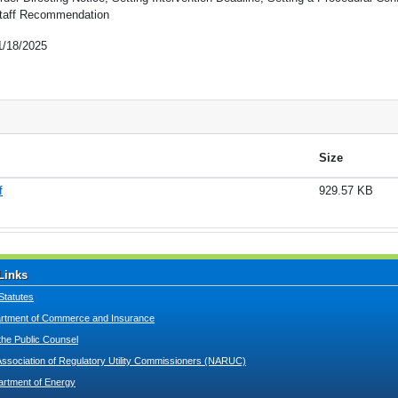
taff Recommendation
1/18/2025
Size
f
929.57 KB
Links
Statutes
tment of Commerce and Insurance
 the Public Counsel
Association of Regulatory Utility Commissioners (NARUC)
artment of Energy