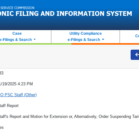
Case
Utility Compliance
C
e-Filings & Search
e-Filings & Search
33
1/19/2025 4:23 PM
O PSC Staff (Other)
taff Report
taff's Report and Motion for Extension or, Alternatively, Order Suspending Tari
es