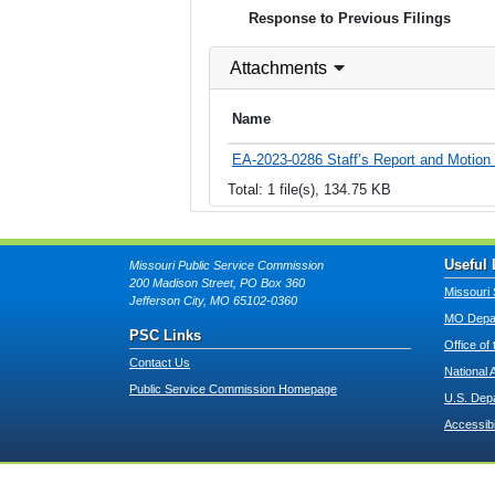
Response to Previous Filings
Attachments
Name
EA-2023-0286 Staff’s Report and Motion fo
Total: 1 file(s), 134.75 KB
Useful 
Missouri Public Service Commission
200 Madison Street, PO Box 360
Missouri 
Jefferson City, MO 65102-0360
MO Depar
PSC Links
Office of
Contact Us
National 
Public Service Commission Homepage
U.S. Dep
Accessibi