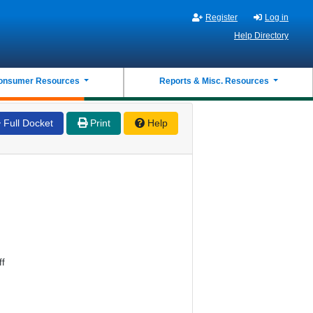
Register
Log in
Help Directory
onsumer Resources
Reports & Misc. Resources
Full Docket
Print
Help
ff