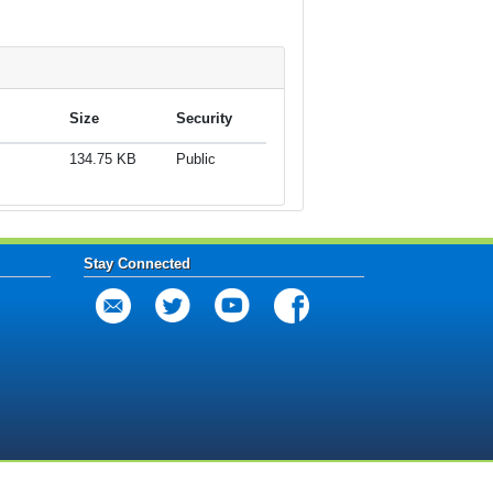
Size
Security
134.75 KB
Public
Stay Connected