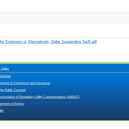
r Extension or, Alternatively, Order Suspending Tariff.pdf
Links
Statutes
tment of Commerce and Insurance
 the Public Counsel
Association of Regulatory Utility Commissioners (NARUC)
artment of Energy
lity