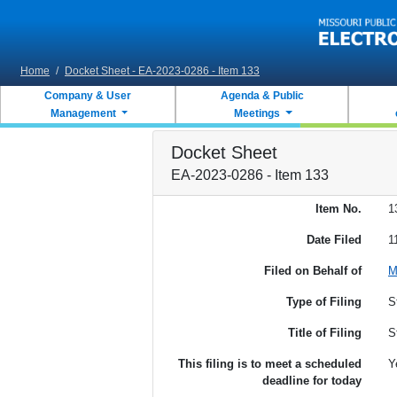
Skip to main content
Home
/
Docket Sheet - EA-2023-0286 - Item 133
Company & User
Agenda & Public
Management
Meetings
Docket Sheet
EA-2023-0286 - Item 133
Item No.
1
Date Filed
1
Filed on Behalf of
M
Type of Filing
S
Title of Filing
S
This filing is to meet a scheduled
Y
deadline for today