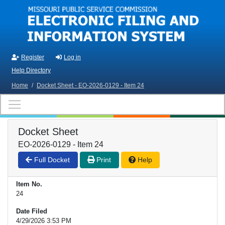
Skip to main content
Register
Log in
Help Directory
Home
/
Docket Sheet - EO-2026-0129 - Item 24
Docket Sheet
EO-2026-0129 - Item 24
Full Docket
Print
Help
Item No.
24
Date Filed
4/29/2026 3:53 PM