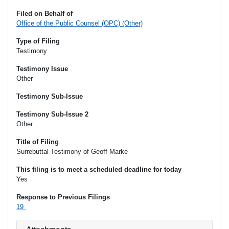
Filed on Behalf of
Office of the Public Counsel (OPC) (Other)
Type of Filing
Testimony
Testimony Issue
Other
Testimony Sub-Issue
Testimony Sub-Issue 2
Other
Title of Filing
Surrebuttal Testimony of Geoff Marke
This filing is to meet a scheduled deadline for today
Yes
Response to Previous Filings
19