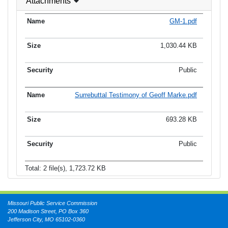
Attachments
GM-1.pdf
1,030.44 KB
Public
Surrebuttal Testimony of Geoff Marke.pdf
693.28 KB
Public
Total: 2 file(s), 1,723.72 KB
Missouri Public Service Commission
200 Madison Street, PO Box 360
Jefferson City, MO 65102-0360