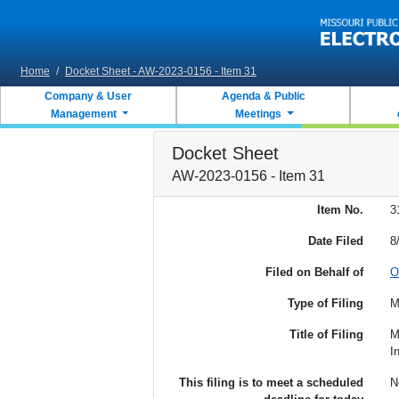
Skip to main content
Home
/
Docket Sheet - AW-2023-0156 - Item 31
Company & User
Agenda & Public
Management
Meetings
Docket Sheet
AW-2023-0156 - Item 31
Item No.
3
Date Filed
8
Filed on Behalf of
O
Type of Filing
M
Title of Filing
M
I
This filing is to meet a scheduled
N