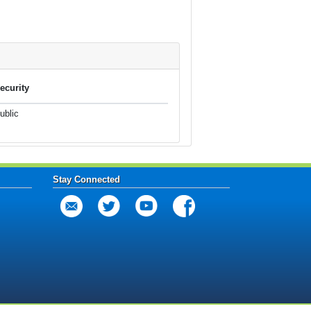
ecurity
ublic
Stay Connected