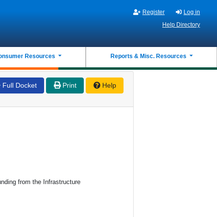
Register
Log in
Help Directory
onsumer Resources
Reports & Misc. Resources
Full Docket
Print
Help
ding from the Infrastructure