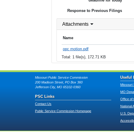
deadline for today
Response to Previous Filings
Attachments
Name
opc motion.pdf
Total: 1 file(s), 172.71 KB
Useful 
Missouri Public Service Commission
200 Madison Street, PO Box 360
Missouri 
Jefferson City, MO 65102-0360
MO Depar
PSC Links
Office of
Contact Us
National 
Public Service Commission Homepage
U.S. Dep
Accessibi