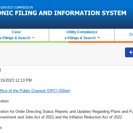
Case
Utility Compliance
C
e-Filings & Search
e-Filings & Search
1
/15/2023 12:13 PM
ffice of the Public Counsel (OPC) (Other)
otion
otion for Order Directing Status Reports and Updates Regarding Plans and Fun
nvestment and Jobs Act of 2021 and the Inflation Reduction Act of 2022
o