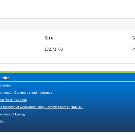
Size
S
172.71 KB
P
Links
Statutes
tment of Commerce and Insurance
 the Public Counsel
Association of Regulatory Utility Commissioners (NARUC)
artment of Energy
lity