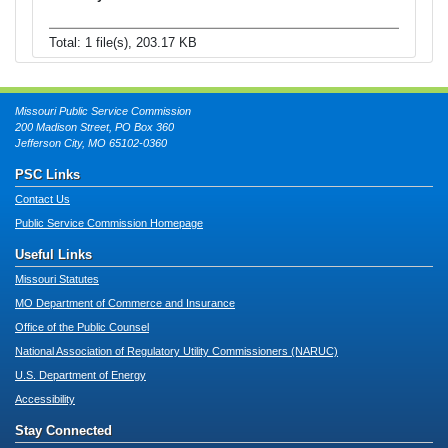
Total: 1 file(s), 203.17 KB
Missouri Public Service Commission
200 Madison Street, PO Box 360
Jefferson City, MO 65102-0360
PSC Links
Contact Us
Public Service Commission Homepage
Useful Links
Missouri Statutes
MO Department of Commerce and Insurance
Office of the Public Counsel
National Association of Regulatory Utility Commissioners (NARUC)
U.S. Department of Energy
Accessibility
Stay Connected