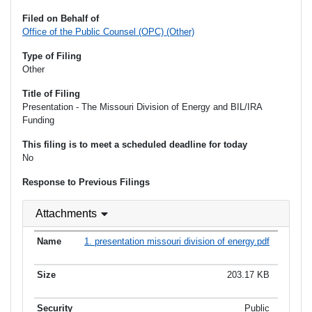
Filed on Behalf of
Office of the Public Counsel (OPC) (Other)
Type of Filing
Other
Title of Filing
Presentation - The Missouri Division of Energy and BIL/IRA
Funding
This filing is to meet a scheduled deadline for today
No
Response to Previous Filings
Attachments
1. presentation missouri division of energy.pdf
203.17 KB
Public