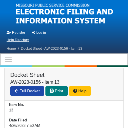
Skip to main content
Register
Log in
Help Directory
Home
/
Docket Sheet - AW-2023-0156 - Item 13
Docket Sheet
AW-2023-0156 - Item 13
Full Docket
Print
Help
Item No.
13
Date Filed
4/26/2023 7:50 AM