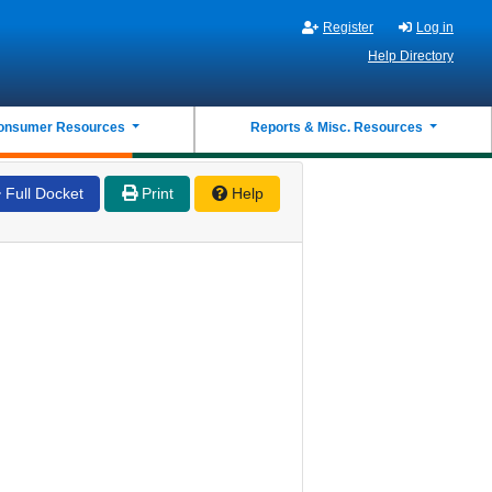
Register
Log in
Help Directory
onsumer Resources
Reports & Misc. Resources
Full Docket
Print
Help