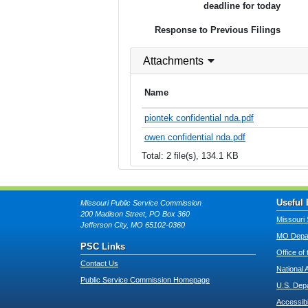
deadline for today
Response to Previous Filings
Attachments
Name
piontek confidential nda.pdf
owen confidential nda.pdf
Total: 2 file(s), 134.1 KB
Useful 
Missouri Public Service Commission
200 Madison Street, PO Box 360
Missouri 
Jefferson City, MO 65102-0360
MO Depar
PSC Links
Office of
Contact Us
National 
Public Service Commission Homepage
U.S. Dep
Accessibi