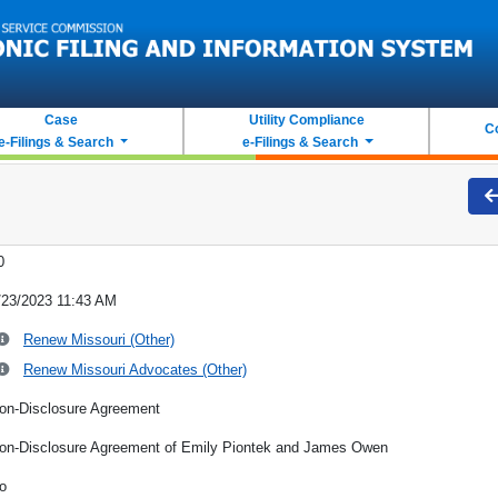
Case
Utility Compliance
C
e-Filings & Search
e-Filings & Search
0
/23/2023 11:43 AM
Renew Missouri (Other)
Renew Missouri Advocates (Other)
on-Disclosure Agreement
on-Disclosure Agreement of Emily Piontek and James Owen
o