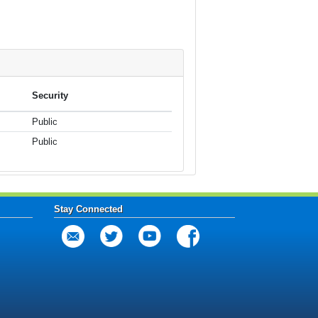
Security
Public
Public
Stay Connected