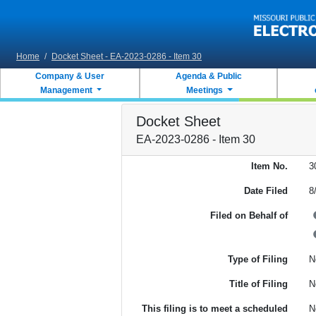
Skip to main content
Home
/
Docket Sheet - EA-2023-0286 - Item 30
Company & User
Agenda & Public
Management
Meetings
Docket Sheet
EA-2023-0286 - Item 30
Item No.
3
Date Filed
8
Filed on Behalf of
Type of Filing
N
Title of Filing
N
This filing is to meet a scheduled
N