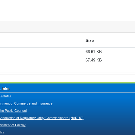
Size
66.61 KB
67.49 KB
Links
Statutes
tment of Commerce and Insurance
 the Public Counsel
Association of Regulatory Utility Commissioners (NARUC)
artment of Energy
lity