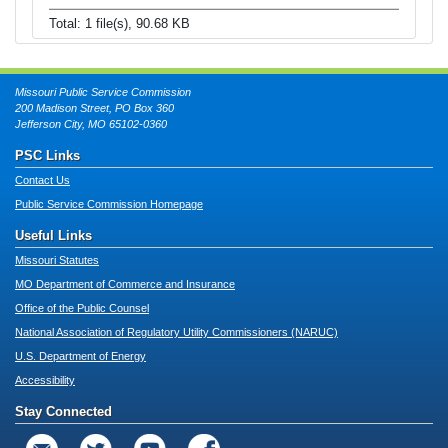
Total: 1 file(s), 90.68 KB
Missouri Public Service Commission
200 Madison Street, PO Box 360
Jefferson City, MO 65102-0360
PSC Links
Contact Us
Public Service Commission Homepage
Useful Links
Missouri Statutes
MO Department of Commerce and Insurance
Office of the Public Counsel
National Association of Regulatory Utility Commissioners (NARUC)
U.S. Department of Energy
Accessibility
Stay Connected