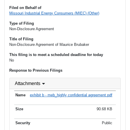
Filed on Behalf of
Missouri Industrial Energy Consumers (MIEC) (Other)
Type of Filing
Non-Disclosure Agreement
Title of Filing
Non-Disclosure Agreement of Maurice Brubaker
This filing is to meet a scheduled deadline for today
No
Response to Previous Filings
Attachments
exhibit b - meb_highly confidential agreement.pdf
90.68 KB
Public