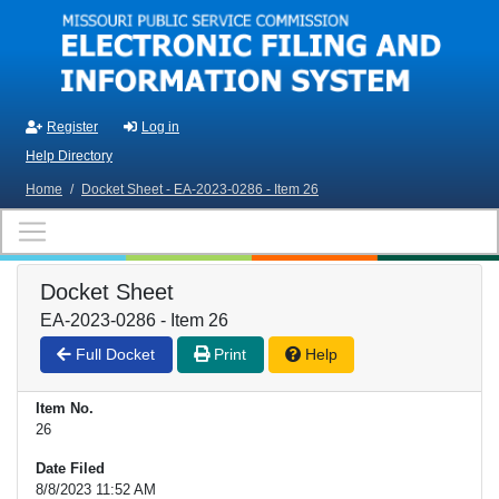
Skip to main content
Register
Log in
Help Directory
Home
/
Docket Sheet - EA-2023-0286 - Item 26
Docket Sheet
EA-2023-0286 - Item 26
Full Docket
Print
Help
Item No.
26
Date Filed
8/8/2023 11:52 AM