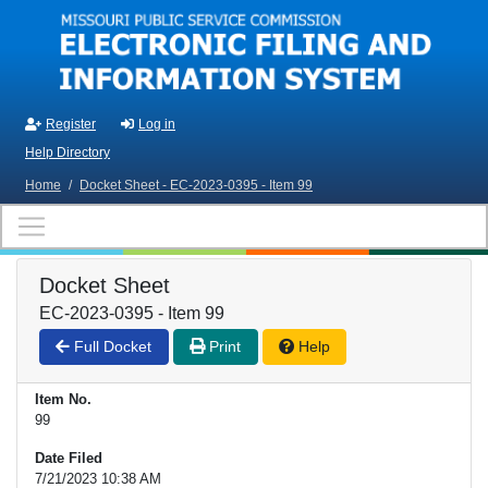
Skip to main content
Register
Log in
Help Directory
Home
/
Docket Sheet - EC-2023-0395 - Item 99
Docket Sheet
EC-2023-0395 - Item 99
Full Docket
Print
Help
Item No.
99
Date Filed
7/21/2023 10:38 AM