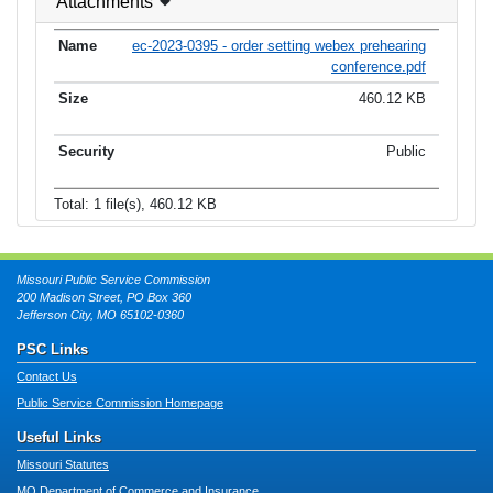
Attachments
ec-2023-0395 - order setting webex prehearing
conference.pdf
460.12 KB
Public
Total: 1 file(s), 460.12 KB
Missouri Public Service Commission
200 Madison Street, PO Box 360
Jefferson City, MO 65102-0360
PSC Links
Contact Us
Public Service Commission Homepage
Useful Links
Missouri Statutes
MO Department of Commerce and Insurance