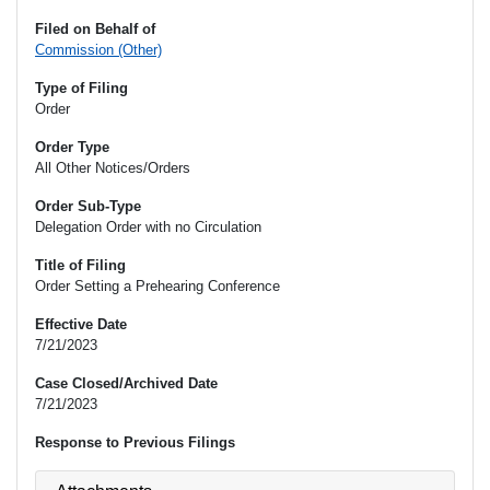
Filed on Behalf of
Commission (Other)
Type of Filing
Order
Order Type
All Other Notices/Orders
Order Sub-Type
Delegation Order with no Circulation
Title of Filing
Order Setting a Prehearing Conference
Effective Date
7/21/2023
Case Closed/Archived Date
7/21/2023
Response to Previous Filings