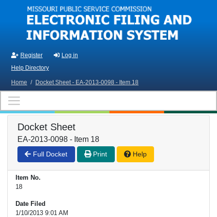
Skip to main content
Register
Log in
Help Directory
Home
/
Docket Sheet - EA-2013-0098 - Item 18
Docket Sheet
EA-2013-0098 - Item 18
Full Docket
Print
Help
Item No.
18
Date Filed
1/10/2013 9:01 AM