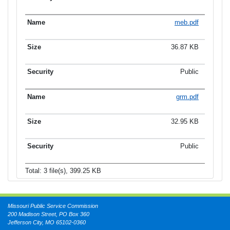
meb.pdf
36.87 KB
Public
grm.pdf
32.95 KB
Public
Total: 3 file(s), 399.25 KB
Missouri Public Service Commission
200 Madison Street, PO Box 360
Jefferson City, MO 65102-0360