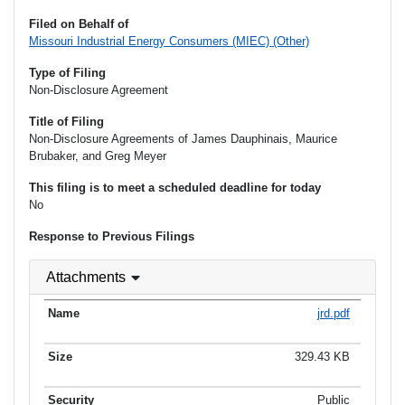
Filed on Behalf of
Missouri Industrial Energy Consumers (MIEC) (Other)
Type of Filing
Non-Disclosure Agreement
Title of Filing
Non-Disclosure Agreements of James Dauphinais, Maurice
Brubaker, and Greg Meyer
This filing is to meet a scheduled deadline for today
No
Response to Previous Filings
Attachments
jrd.pdf
329.43 KB
Public