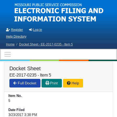
Skip to main content
Register
Log in
Help Directory
Home
/
Docket Sheet - EE-2017-0235 - Item 5
Docket Sheet
EE-2017-0235 - Item 5
Full Docket
Print
Help
Item No.
5
Date Filed
3/23/2017 3:38 PM