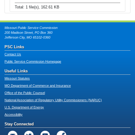
Total: 1 file(s), 162.61 KB
Missouri Public Service Commission
200 Madison Street, PO Box 360
Jefferson City, MO 65102-0360
PSC Links
Contact Us
Public Service Commission Homepage
Useful Links
Missouri Statutes
MO Department of Commerce and Insurance
Office of the Public Counsel
National Association of Regulatory Utility Commissioners (NARUC)
U.S. Department of Energy
Accessibility
Stay Connected