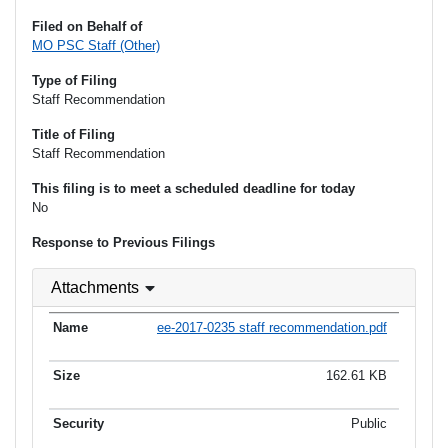
Filed on Behalf of
MO PSC Staff (Other)
Type of Filing
Staff Recommendation
Title of Filing
Staff Recommendation
This filing is to meet a scheduled deadline for today
No
Response to Previous Filings
Attachments
ee-2017-0235 staff recommendation.pdf
162.61 KB
Public