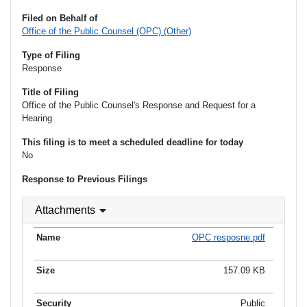
Filed on Behalf of
Office of the Public Counsel (OPC) (Other)
Type of Filing
Response
Title of Filing
Office of the Public Counsel's Response and Request for a
Hearing
This filing is to meet a scheduled deadline for today
No
Response to Previous Filings
Attachments
OPC resposne.pdf
157.09 KB
Public