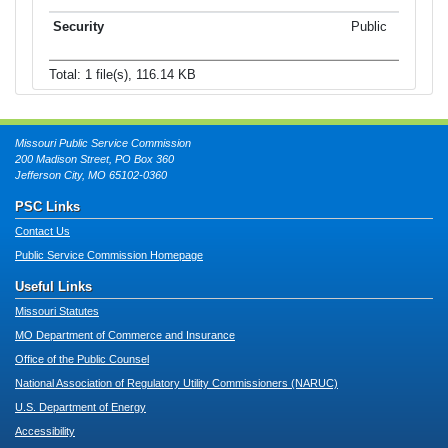
Public
Total: 1 file(s), 116.14 KB
Missouri Public Service Commission
200 Madison Street, PO Box 360
Jefferson City, MO 65102-0360
PSC Links
Contact Us
Public Service Commission Homepage
Useful Links
Missouri Statutes
MO Department of Commerce and Insurance
Office of the Public Counsel
National Association of Regulatory Utility Commissioners (NARUC)
U.S. Department of Energy
Accessibility