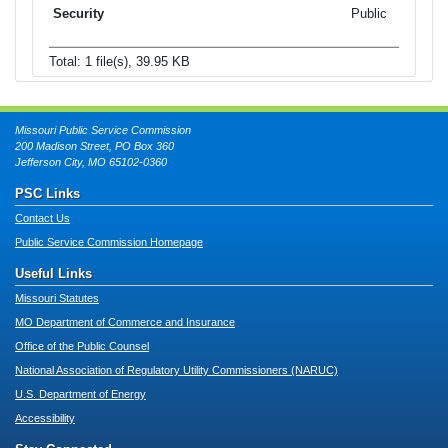
Public
Total: 1 file(s), 39.95 KB
Missouri Public Service Commission
200 Madison Street, PO Box 360
Jefferson City, MO 65102-0360
PSC Links
Contact Us
Public Service Commission Homepage
Useful Links
Missouri Statutes
MO Department of Commerce and Insurance
Office of the Public Counsel
National Association of Regulatory Utility Commissioners (NARUC)
U.S. Department of Energy
Accessibility