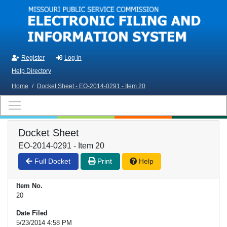
Skip to main content
Register
Log in
Help Directory
Home
/
Docket Sheet - EO-2014-0291 - Item 20
Docket Sheet
EO-2014-0291 - Item 20
Full Docket
Print
Help
Item No.
20
Date Filed
5/23/2014 4:58 PM