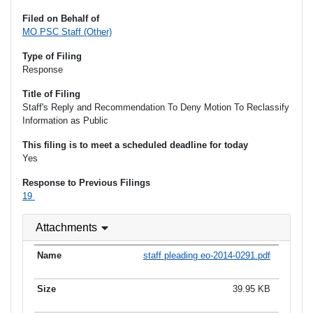
Filed on Behalf of
MO PSC Staff (Other)
Type of Filing
Response
Title of Filing
Staff's Reply and Recommendation To Deny Motion To Reclassify
Information as Public
This filing is to meet a scheduled deadline for today
Yes
Response to Previous Filings
19
Attachments
staff pleading eo-2014-0291.pdf
39.95 KB