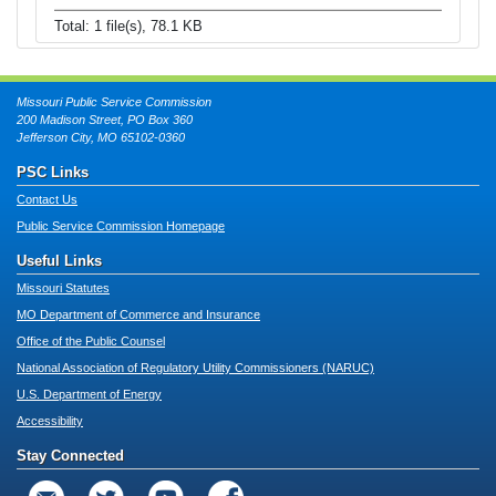
Total: 1 file(s), 78.1 KB
Missouri Public Service Commission
200 Madison Street, PO Box 360
Jefferson City, MO 65102-0360
PSC Links
Contact Us
Public Service Commission Homepage
Useful Links
Missouri Statutes
MO Department of Commerce and Insurance
Office of the Public Counsel
National Association of Regulatory Utility Commissioners (NARUC)
U.S. Department of Energy
Accessibility
Stay Connected