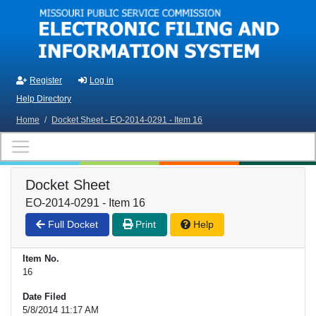
Skip to main content
Register
Log in
Help Directory
Home
/
Docket Sheet - EO-2014-0291 - Item 16
Docket Sheet
EO-2014-0291 - Item 16
Full Docket
Print
Help
Item No.
16
Date Filed
5/8/2014 11:17 AM