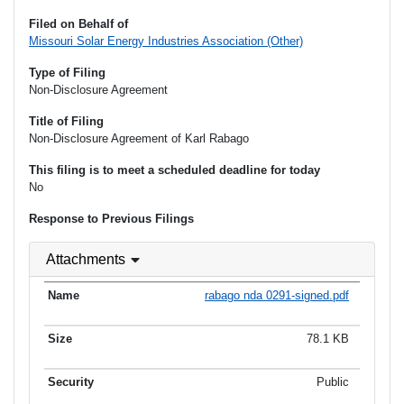
Filed on Behalf of
Missouri Solar Energy Industries Association (Other)
Type of Filing
Non-Disclosure Agreement
Title of Filing
Non-Disclosure Agreement of Karl Rabago
This filing is to meet a scheduled deadline for today
No
Response to Previous Filings
Attachments
rabago nda 0291-signed.pdf
78.1 KB
Public