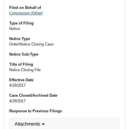
Filed on Behalf of
Commission (Other)
Type of Filing
Notice
Notice Type
Order/Notice Closing Case
Notice Sub-Type
Title of Filing
Notice Closing File
Effective Date
4/28/2017
Case Closed/Archived Date
4/28/2017
Response to Previous Filings
Attachments