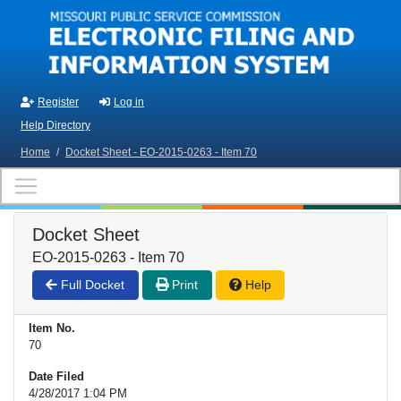
Skip to main content
Register
Log in
Help Directory
Home
/
Docket Sheet - EO-2015-0263 - Item 70
Docket Sheet
EO-2015-0263 - Item 70
Full Docket
Print
Help
Item No.
70
Date Filed
4/28/2017 1:04 PM