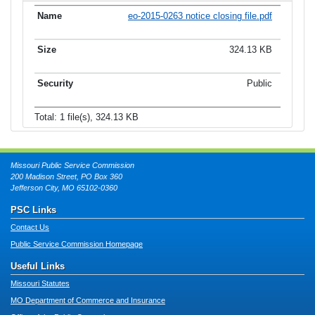
eo-2015-0263 notice closing file.pdf
324.13 KB
Public
Total: 1 file(s), 324.13 KB
Missouri Public Service Commission
200 Madison Street, PO Box 360
Jefferson City, MO 65102-0360
PSC Links
Contact Us
Public Service Commission Homepage
Useful Links
Missouri Statutes
MO Department of Commerce and Insurance