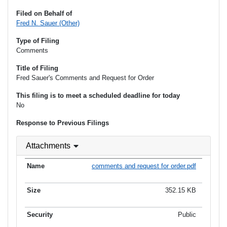
Filed on Behalf of
Fred N. Sauer (Other)
Type of Filing
Comments
Title of Filing
Fred Sauer's Comments and Request for Order
This filing is to meet a scheduled deadline for today
No
Response to Previous Filings
Attachments
comments and request for order.pdf
352.15 KB
Public