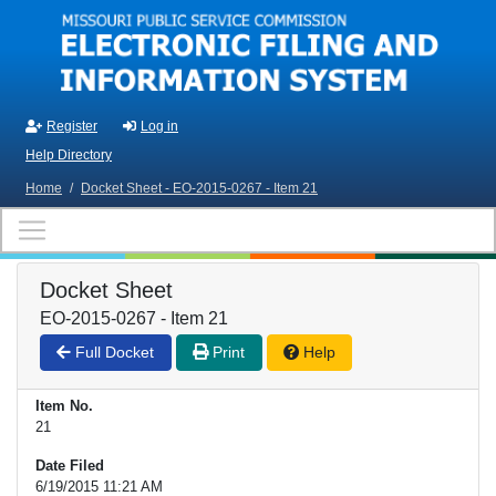
Skip to main content
Register
Log in
Help Directory
Home
/
Docket Sheet - EO-2015-0267 - Item 21
Docket Sheet
EO-2015-0267 - Item 21
Full Docket
Print
Help
Item No.
21
Date Filed
6/19/2015 11:21 AM