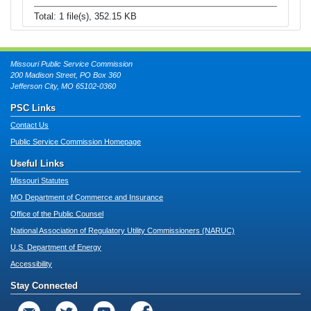
Total: 1 file(s), 352.15 KB
Missouri Public Service Commission
200 Madison Street, PO Box 360
Jefferson City, MO 65102-0360
PSC Links
Contact Us
Public Service Commission Homepage
Useful Links
Missouri Statutes
MO Department of Commerce and Insurance
Office of the Public Counsel
National Association of Regulatory Utility Commissioners (NARUC)
U.S. Department of Energy
Accessibility
Stay Connected