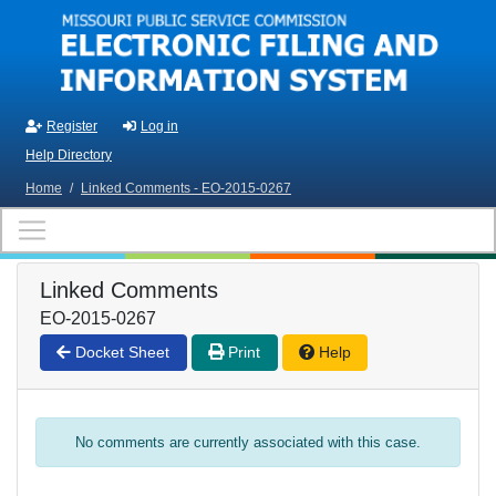
Skip to main content
Register
Log in
Help Directory
Home
/
Linked Comments - EO-2015-0267
Linked Comments
EO-2015-0267
Docket Sheet
Print
Help
No comments are currently associated with this case.