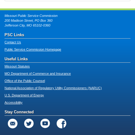
Missouri Public Service Commission
200 Madison Street, PO Box 360
Jefferson City, MO 65102-0360
PSC Links
Contact Us
Public Service Commission Homepage
Useful Links
Missouri Statutes
MO Department of Commerce and Insurance
Office of the Public Counsel
National Association of Regulatory Utility Commissioners (NARUC)
U.S. Department of Energy
Accessibility
Stay Connected