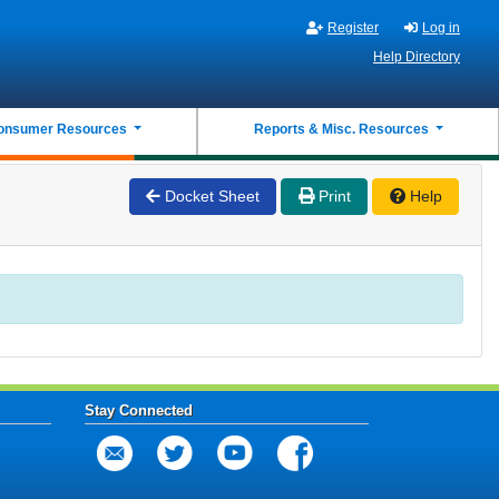
Register
Log in
Help Directory
onsumer Resources
Reports & Misc. Resources
Docket Sheet
Print
Help
Stay Connected