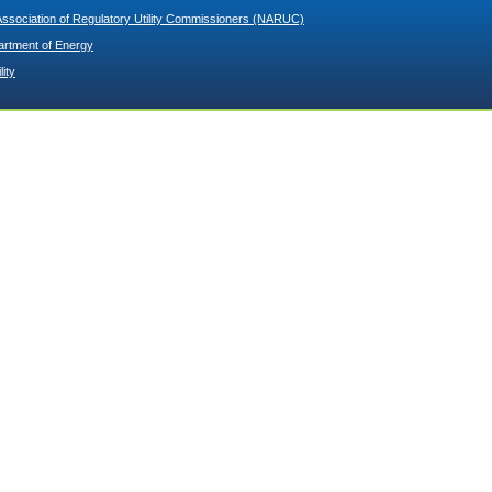
Association of Regulatory Utility Commissioners (NARUC)
artment of Energy
lity