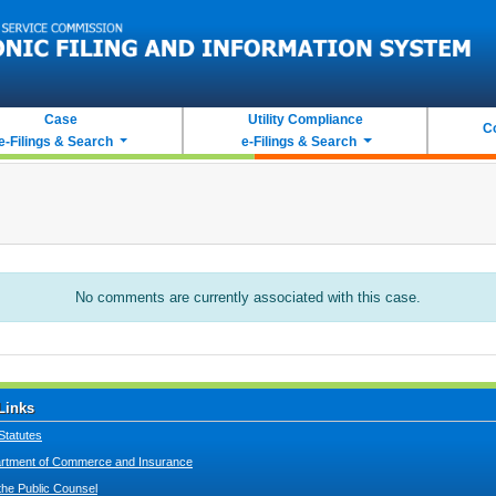
Case
Utility Compliance
C
e-Filings & Search
e-Filings & Search
No comments are currently associated with this case.
Links
Statutes
tment of Commerce and Insurance
 the Public Counsel