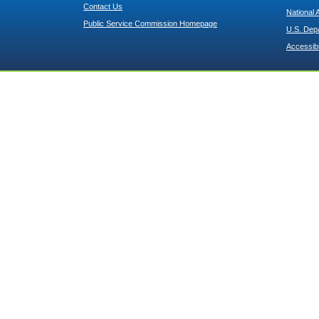
Contact Us
National 
Public Service Commission Homepage
U.S. Dep
Accessibi