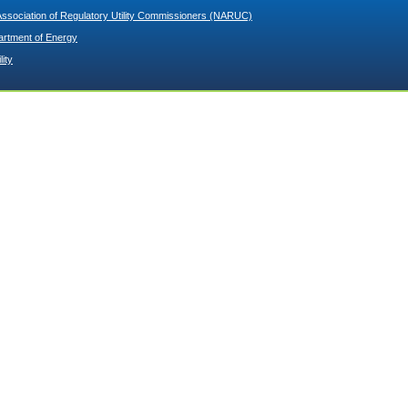
Association of Regulatory Utility Commissioners (NARUC)
artment of Energy
lity