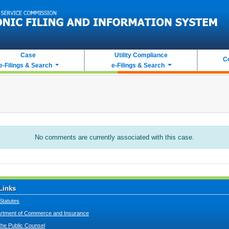
Case
Utility Compliance
C
e-Filings & Search
e-Filings & Search
No comments are currently associated with this case.
Links
Statutes
tment of Commerce and Insurance
 the Public Counsel