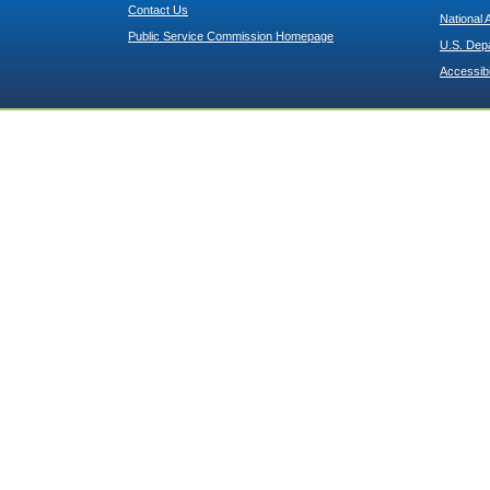
Contact Us
National 
Public Service Commission Homepage
U.S. Dep
Accessibi