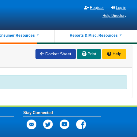
Register
Log in
Help Directory
onsumer Resources
Reports & Misc. Resources
Docket Sheet
Print
Help
Stay Connected