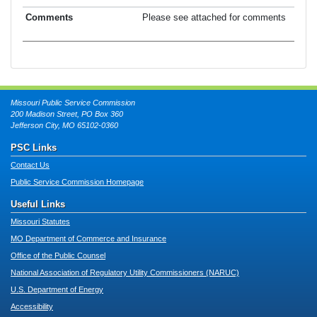
Please see attached for comments
Missouri Public Service Commission
200 Madison Street, PO Box 360
Jefferson City, MO 65102-0360
PSC Links
Contact Us
Public Service Commission Homepage
Useful Links
Missouri Statutes
MO Department of Commerce and Insurance
Office of the Public Counsel
National Association of Regulatory Utility Commissioners (NARUC)
U.S. Department of Energy
Accessibility