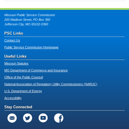
Missouri Public Service Commission
200 Madison Street, PO Box 360
Jefferson City, MO 65102-0360
PSC Links
Contact Us
Public Service Commission Homepage
Useful Links
Missouri Statutes
MO Department of Commerce and Insurance
Office of the Public Counsel
National Association of Regulatory Utility Commissioners (NARUC)
U.S. Department of Energy
Accessibility
Stay Connected