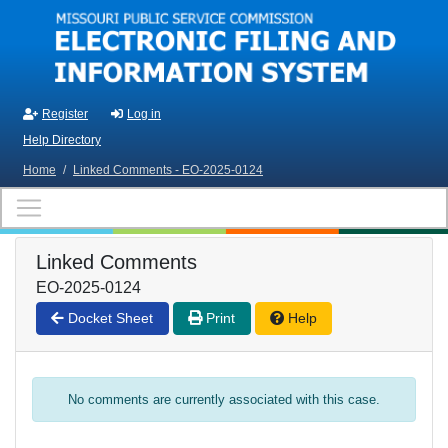
Skip to main content
Register
Log in
Help Directory
Home
/
Linked Comments - EO-2025-0124
Linked Comments
EO-2025-0124
Docket Sheet
Print
Help
No comments are currently associated with this case.