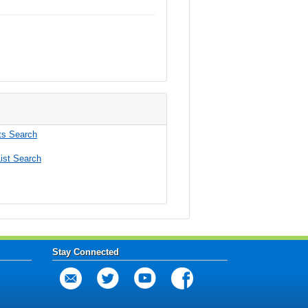
s Search
ist Search
Stay Connected