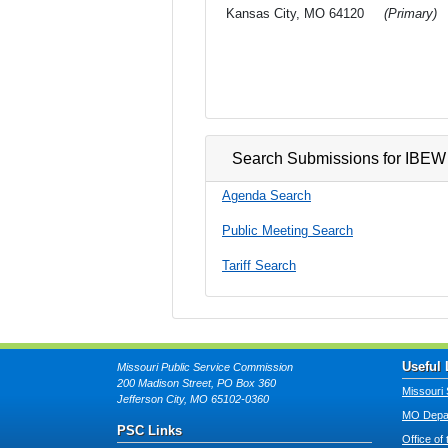
Kansas City, MO 64120
(Primary)
Search Submissions for IBEW 
Agenda Search
Public Meeting Search
Tariff Search
Useful 
Missouri Public Service Commission
200 Madison Street, PO Box 360
Missouri 
Jefferson City, MO 65102-0360
MO Depar
PSC Links
Office of