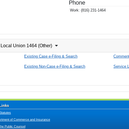
Phone
Work:
(816) 231-1464
Local Union 1464 (Other)
Existing Case e-Filing & Search
Comment
Existing Non-Case e-Filing & Search
Service L
Links
Statutes
tment of Commerce and Insurance
 the Public Counsel