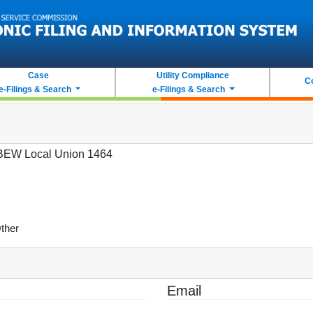
Case
Utility Compliance
C
e-Filings & Search
e-Filings & Search
BEW Local Union 1464
ther
Email