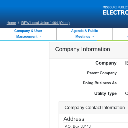
Skip to main content
Home
/
IBEW Local Union 1464 (Other)
Company & User
Agenda & Public
Management
Meetings
Company Information
Company
I
Parent Company
Doing Business As
Utility Type
O
Company Contact Information
Address
P.O. Box 33443