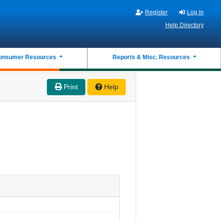
Register
Log in
Help Directory
onsumer Resources
Reports & Misc. Resources
Print
Help