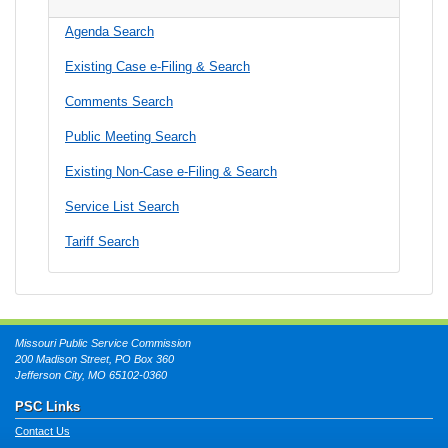
Agenda Search
Existing Case e-Filing & Search
Comments Search
Public Meeting Search
Existing Non-Case e-Filing & Search
Service List Search
Tariff Search
Missouri Public Service Commission
200 Madison Street, PO Box 360
Jefferson City, MO 65102-0360
PSC Links
Contact Us