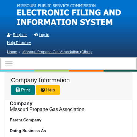
Skip to main content
Register
Log in
Help Directory
Home
/
Missouri Propane Gas Association (Other)
Company Information
Print
Help
Company
Missouri Propane Gas Association
Parent Company
Doing Business As