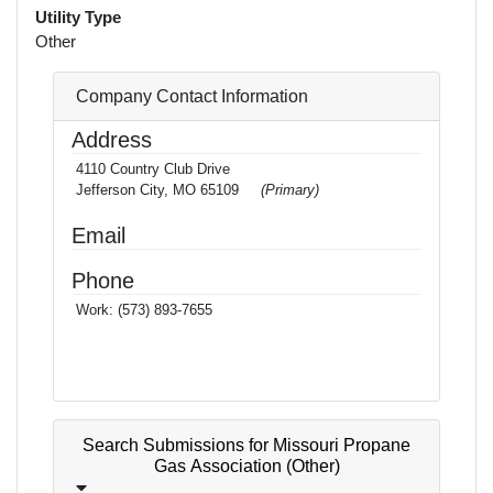
Utility Type
Other
Company Contact Information
Address
4110 Country Club Drive
Jefferson City, MO 65109
(Primary)
Email
Phone
Work:
(573) 893-7655
Search Submissions for Missouri Propane
Gas Association (Other)