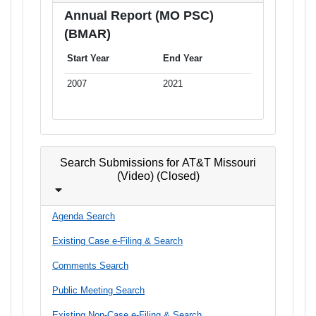
Annual Report (MO PSC)
(BMAR)
Start Year
End Year
2007
2021
Search Submissions for AT&T Missouri
(Video) (Closed)
Agenda Search
Existing Case e-Filing & Search
Comments Search
Public Meeting Search
Existing Non-Case e-Filing & Search