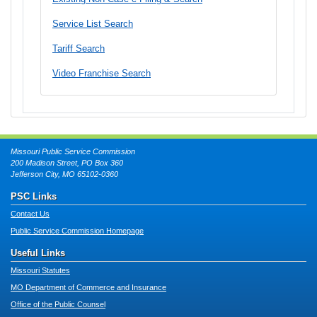
Service List Search
Tariff Search
Video Franchise Search
Missouri Public Service Commission
200 Madison Street, PO Box 360
Jefferson City, MO 65102-0360
PSC Links
Contact Us
Public Service Commission Homepage
Useful Links
Missouri Statutes
MO Department of Commerce and Insurance
Office of the Public Counsel