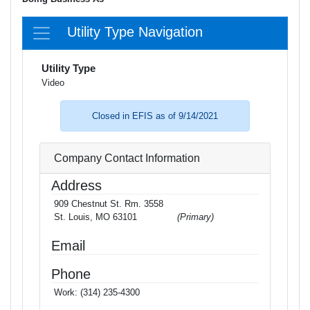
Utility Type Navigation
Utility Type
Video
Closed in EFIS as of 9/14/2021
Company Contact Information
Address
909 Chestnut St. Rm. 3558
St. Louis, MO 63101
(Primary)
Email
Phone
Work:
(314) 235-4300