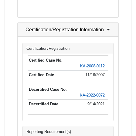
Certification/Registration Information
Certification/Registration
KA-2008-0112
11/16/2007
KA-2022-0072
9/14/2021
Reporting Requirement(s)