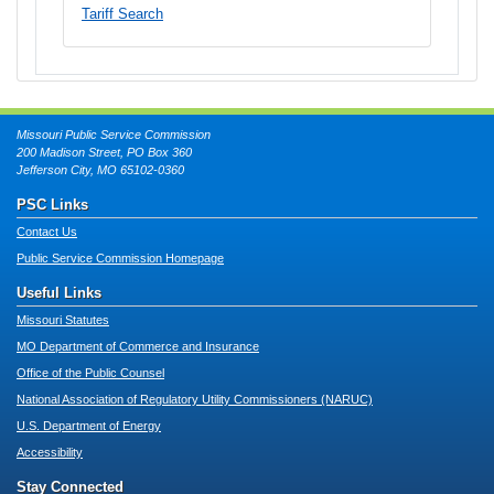
Tariff Search
Missouri Public Service Commission
200 Madison Street, PO Box 360
Jefferson City, MO 65102-0360
PSC Links
Contact Us
Public Service Commission Homepage
Useful Links
Missouri Statutes
MO Department of Commerce and Insurance
Office of the Public Counsel
National Association of Regulatory Utility Commissioners (NARUC)
U.S. Department of Energy
Accessibility
Stay Connected