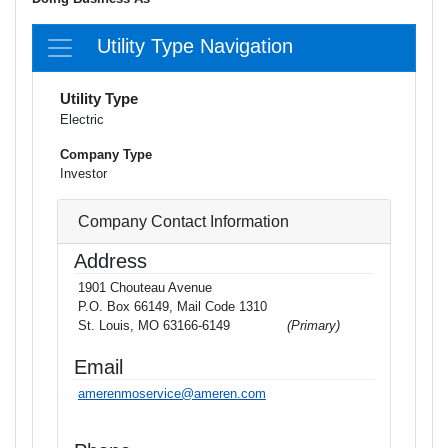
Utility Type Navigation
Utility Type
Electric
Company Type
Investor
Company Contact Information
Address
1901 Chouteau Avenue
P.O. Box 66149, Mail Code 1310
St. Louis, MO 63166-6149
(Primary)
Email
amerenmoservice@ameren.com