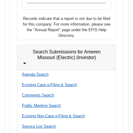
Records indicate that a report is not due to be filed
for this company. For more information, please see
the "Annual Report" page under the EFIS Help
Directory.
Search Submissions for Ameren
Missouri (Electric) (Investor)
Agenda Search
Existing Case e-Filing & Search
Comments Search
Public Meeting Search
Existing Non-Case e-Filing & Search
Service List Search