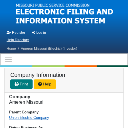
Skip to main content
Register
Log in
Help Directory
Home
/
Ameren Missouri (Electric) (Investor)
Company Information
Print
Help
Company
Ameren Missouri
Parent Company
Union Electric Company
Doing Business As