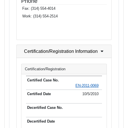
Phone
Fax:
(314) 554-4014
Work:
(314) 554-2514
Certification/Registration Information
Certification/Registration
EN-2011-0069
10/5/2010