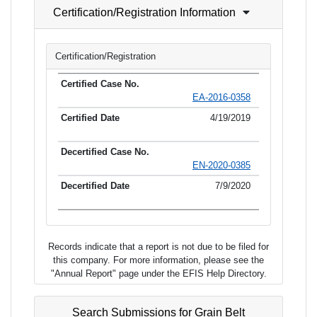
Certification/Registration Information
Certification/Registration
EA-2016-0358
4/19/2019
EN-2020-0385
7/9/2020
Records indicate that a report is not due to be filed for
this company. For more information, please see the
"Annual Report" page under the EFIS Help Directory.
Search Submissions for Grain Belt