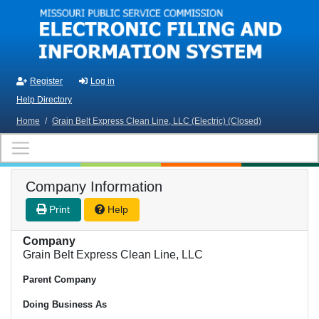
Skip to main content
Register
Log in
Help Directory
Home
/
Grain Belt Express Clean Line, LLC (Electric) (Closed)
Company Information
Print
Help
Company
Grain Belt Express Clean Line, LLC
Parent Company
Doing Business As