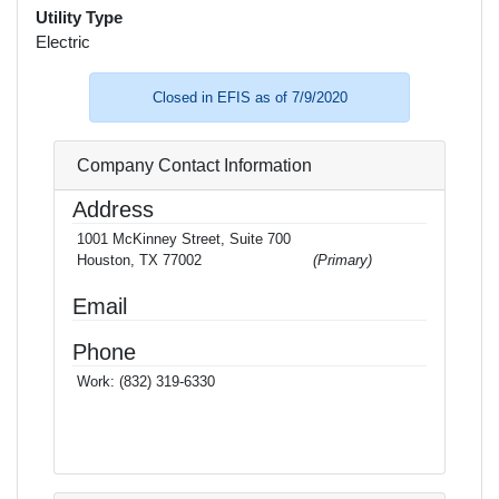
Utility Type
Electric
Closed in EFIS as of 7/9/2020
Company Contact Information
Address
1001 McKinney Street, Suite 700
Houston, TX 77002
(Primary)
Email
Phone
Work:
(832) 319-6330