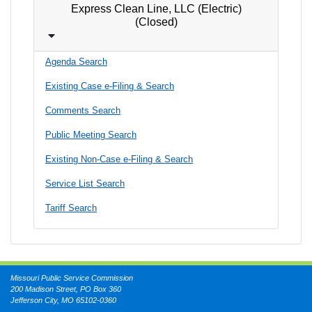
Express Clean Line, LLC (Electric)
(Closed)
Agenda Search
Existing Case e-Filing & Search
Comments Search
Public Meeting Search
Existing Non-Case e-Filing & Search
Service List Search
Tariff Search
Missouri Public Service Commission
200 Madison Street, PO Box 360
Jefferson City, MO 65102-0360