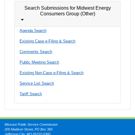
Search Submissions for Midwest Energy
Consumers Group (Other)
Agenda Search
Existing Case e-Filing & Search
Comments Search
Public Meeting Search
Existing Non-Case e-Filing & Search
Service List Search
Tariff Search
Missouri Public Service Commission
200 Madison Street, PO Box 360
Jefferson City, MO 65102-0360