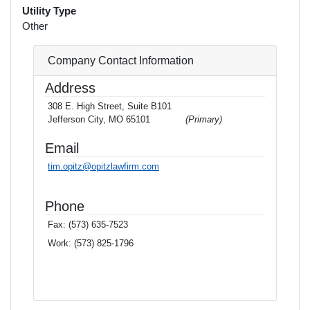
Utility Type
Other
Company Contact Information
Address
308 E. High Street, Suite B101
Jefferson City, MO 65101
(Primary)
Email
tim.opitz@opitzlawfirm.com
Phone
Fax:
(573) 635-7523
Work:
(573) 825-1796