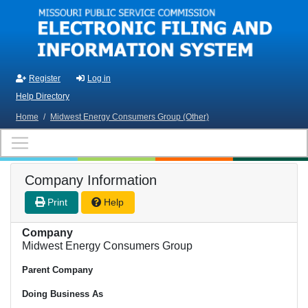
Skip to main content
Register
Log in
Help Directory
Home
/
Midwest Energy Consumers Group (Other)
Company Information
Print
Help
Company
Midwest Energy Consumers Group
Parent Company
Doing Business As