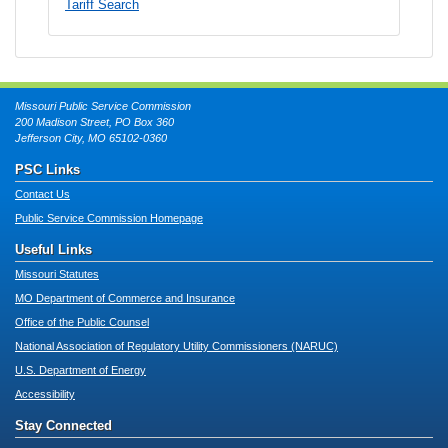
Tariff Search
Missouri Public Service Commission
200 Madison Street, PO Box 360
Jefferson City, MO 65102-0360
PSC Links
Contact Us
Public Service Commission Homepage
Useful Links
Missouri Statutes
MO Department of Commerce and Insurance
Office of the Public Counsel
National Association of Regulatory Utility Commissioners (NARUC)
U.S. Department of Energy
Accessibility
Stay Connected