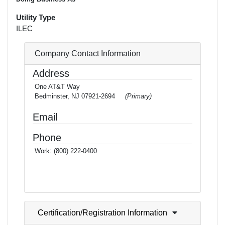
Utility Type
ILEC
Company Contact Information
Address
One AT&T Way
Bedminster, NJ 07921-2694
(Primary)
Email
Phone
Work:
(800) 222-0400
Certification/Registration Information