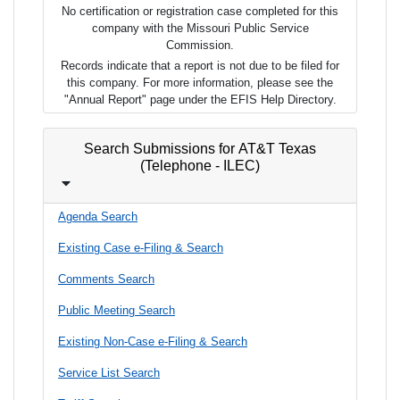
No certification or registration case completed for this
company with the Missouri Public Service
Commission.
Records indicate that a report is not due to be filed for
this company. For more information, please see the
"Annual Report" page under the EFIS Help Directory.
Search Submissions for AT&T Texas
(Telephone - ILEC)
Agenda Search
Existing Case e-Filing & Search
Comments Search
Public Meeting Search
Existing Non-Case e-Filing & Search
Service List Search