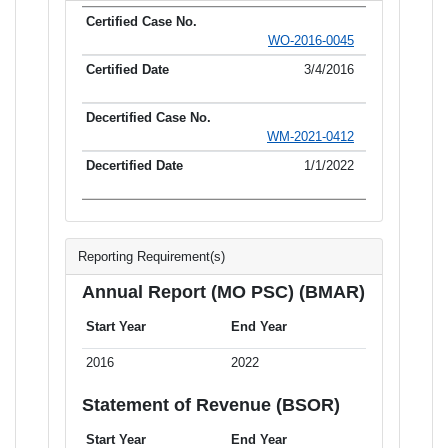
WO-2016-0045
3/4/2016
WM-2021-0412
1/1/2022
Reporting Requirement(s)
Annual Report (MO PSC) (BMAR)
Start Year
End Year
2016
2022
Statement of Revenue (BSOR)
Start Year
End Year