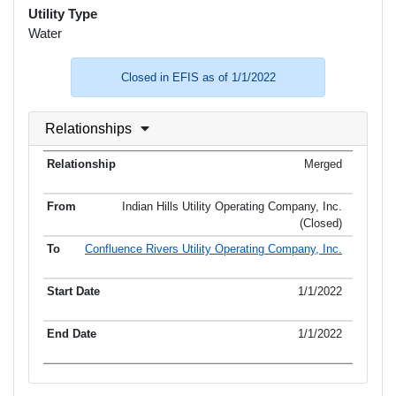
Utility Type
Water
Closed in EFIS as of 1/1/2022
Relationships
Merged
Indian Hills Utility Operating Company, Inc.
(Closed)
Confluence Rivers Utility Operating Company, Inc.
1/1/2022
1/1/2022