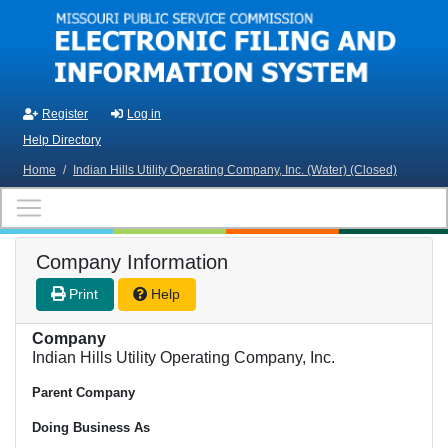
Skip to main content
Register
Log in
Help Directory
Home
/
Indian Hills Utility Operating Company, Inc. (Water) (Closed)
Company Information
Print
Help
Company
Indian Hills Utility Operating Company, Inc.
Parent Company
Doing Business As