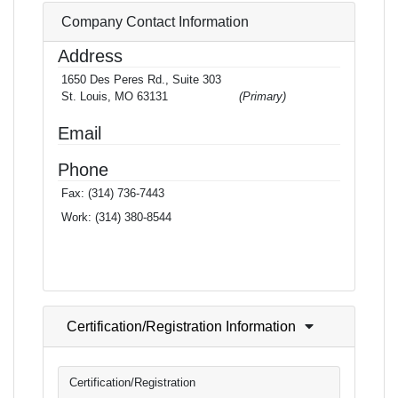
Company Contact Information
Address
1650 Des Peres Rd., Suite 303
St. Louis, MO 63131
(Primary)
Email
Phone
Fax:
(314) 736-7443
Work:
(314) 380-8544
Certification/Registration Information
Certification/Registration