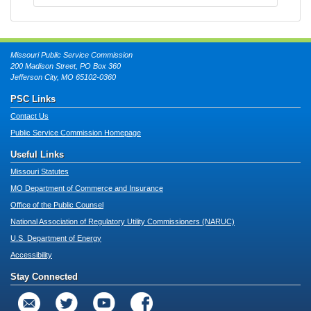
Missouri Public Service Commission
200 Madison Street, PO Box 360
Jefferson City, MO 65102-0360
PSC Links
Contact Us
Public Service Commission Homepage
Useful Links
Missouri Statutes
MO Department of Commerce and Insurance
Office of the Public Counsel
National Association of Regulatory Utility Commissioners (NARUC)
U.S. Department of Energy
Accessibility
Stay Connected