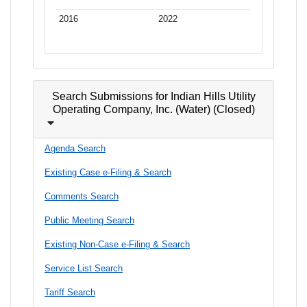
2016
2022
Search Submissions for Indian Hills Utility
Operating Company, Inc. (Water) (Closed)
Agenda Search
Existing Case e-Filing & Search
Comments Search
Public Meeting Search
Existing Non-Case e-Filing & Search
Service List Search
Tariff Search