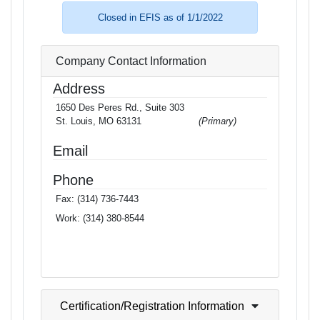
Closed in EFIS as of 1/1/2022
Company Contact Information
Address
1650 Des Peres Rd., Suite 303
St. Louis, MO 63131
(Primary)
Email
Phone
Fax:
(314) 736-7443
Work:
(314) 380-8544
Certification/Registration Information