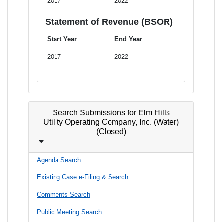
2017
2022
Statement of Revenue (BSOR)
Start Year
End Year
2017
2022
Search Submissions for Elm Hills
Utility Operating Company, Inc. (Water)
(Closed)
Agenda Search
Existing Case e-Filing & Search
Comments Search
Public Meeting Search