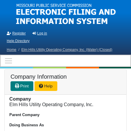
Skip to main content
Register
Log in
Help Directory
Home
/
Elm Hills Utility Operating Company, Inc. (Water) (Closed)
Company Information
Print
Help
Company
Elm Hills Utility Operating Company, Inc.
Parent Company
Doing Business As