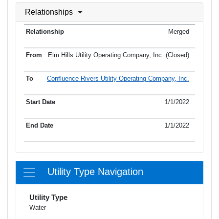
Relationships
Merged
Elm Hills Utility Operating Company, Inc. (Closed)
Confluence Rivers Utility Operating Company, Inc.
1/1/2022
1/1/2022
Utility Type Navigation
Utility Type
Water