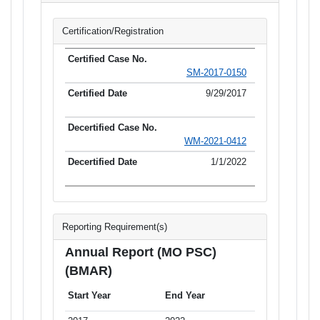
Certification/Registration
SM-2017-0150
9/29/2017
WM-2021-0412
1/1/2022
Reporting Requirement(s)
Annual Report (MO PSC)
(BMAR)
Start Year
End Year