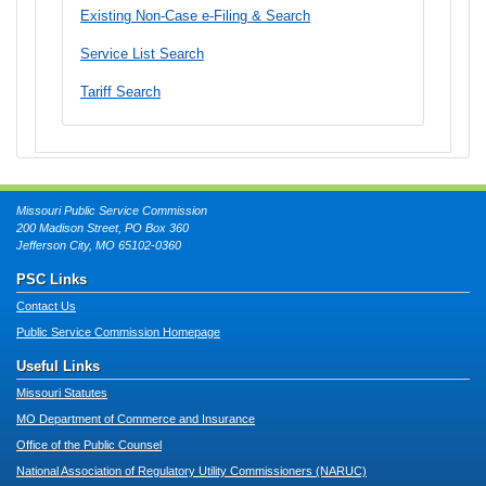
Existing Non-Case e-Filing & Search
Service List Search
Tariff Search
Missouri Public Service Commission
200 Madison Street, PO Box 360
Jefferson City, MO 65102-0360
PSC Links
Contact Us
Public Service Commission Homepage
Useful Links
Missouri Statutes
MO Department of Commerce and Insurance
Office of the Public Counsel
National Association of Regulatory Utility Commissioners (NARUC)