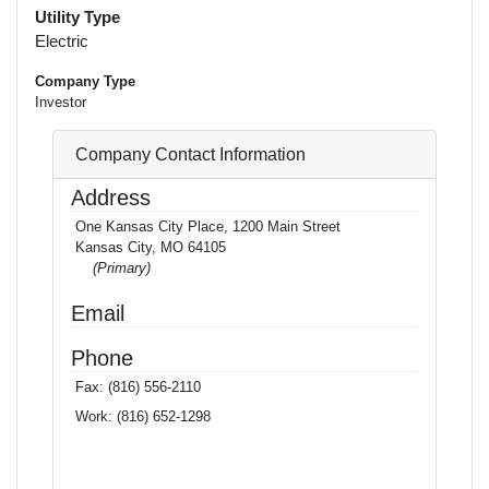
Utility Type
Electric
Company Type
Investor
Company Contact Information
Address
One Kansas City Place, 1200 Main Street
Kansas City, MO 64105
(Primary)
Email
Phone
Fax:
(816) 556-2110
Work:
(816) 652-1298