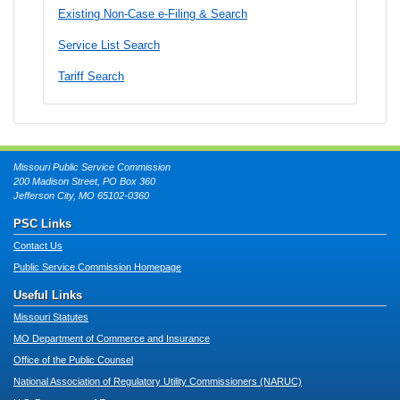
Existing Non-Case e-Filing & Search
Service List Search
Tariff Search
Missouri Public Service Commission
200 Madison Street, PO Box 360
Jefferson City, MO 65102-0360
PSC Links
Contact Us
Public Service Commission Homepage
Useful Links
Missouri Statutes
MO Department of Commerce and Insurance
Office of the Public Counsel
National Association of Regulatory Utility Commissioners (NARUC)