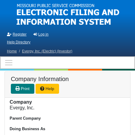
Skip to main content
Register
Log in
Help Directory
Home
/
Evergy, Inc. (Electric) (Investor)
Company Information
Print
Help
Company
Evergy, Inc.
Parent Company
Doing Business As