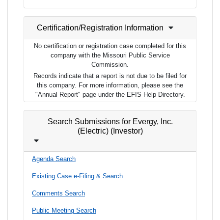
Certification/Registration Information
No certification or registration case completed for this
company with the Missouri Public Service
Commission.
Records indicate that a report is not due to be filed for
this company. For more information, please see the
"Annual Report" page under the EFIS Help Directory.
Search Submissions for Evergy, Inc.
(Electric) (Investor)
Agenda Search
Existing Case e-Filing & Search
Comments Search
Public Meeting Search