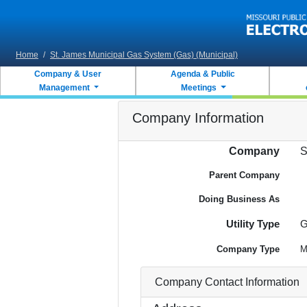
Skip to main content
Home
/
St. James Municipal Gas System (Gas) (Municipal)
Company & User
Agenda & Public
Management
Meetings
Company Information
Company
S
Parent Company
Doing Business As
Utility Type
G
Company Type
M
Company Contact Information