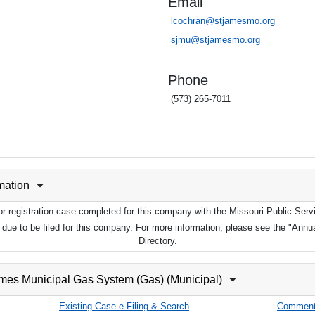
Email
lcochran@stjamesmo.org
sjmu@stjamesmo.org
Phone
(573) 265-7011
rmation
 or registration case completed for this company with the Missouri Public Se
ot due to be filed for this company. For more information, please see the "Ann
Directory.
ames Municipal Gas System (Gas) (Municipal)
Existing Case e-Filing & Search
Comment