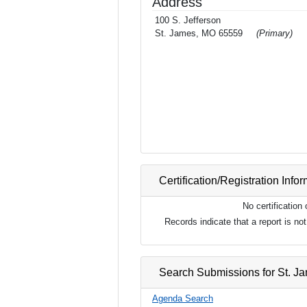
Address
100 S. Jefferson
St. James, MO 65559
(Primary)
Certification/Registration Info
No certification
Records indicate that a report is n
Search Submissions for St. J
Agenda Search