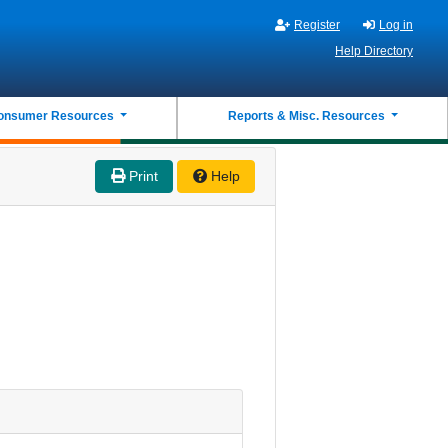
Register
Log in
Help Directory
onsumer Resources
Reports & Misc. Resources
Print
Help