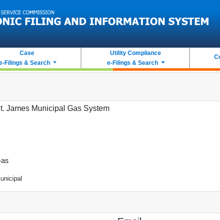
Case
Utility Compliance
C
e-Filings & Search
e-Filings & Search
t. James Municipal Gas System
as
unicipal