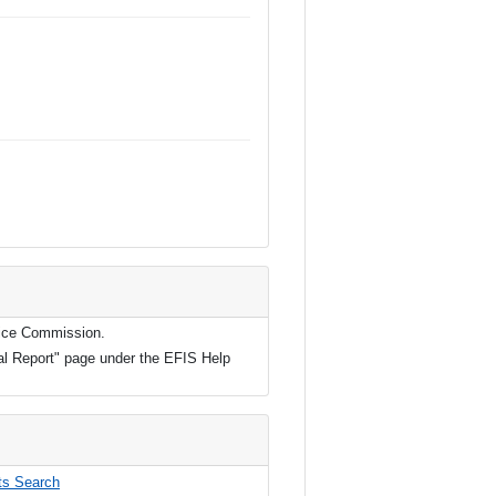
rvice Commission.
ual Report" page under the EFIS Help
s Search