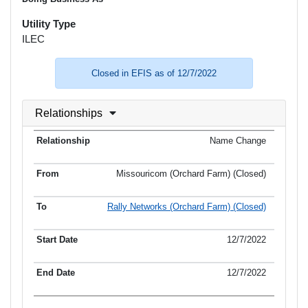
Utility Type
ILEC
Closed in EFIS as of 12/7/2022
Relationships
Name Change
Missouricom (Orchard Farm) (Closed)
Rally Networks (Orchard Farm) (Closed)
12/7/2022
12/7/2022