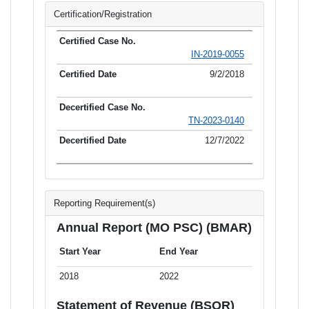
Certification/Registration
IN-2019-0055
9/2/2018
TN-2023-0140
12/7/2022
Reporting Requirement(s)
Annual Report (MO PSC) (BMAR)
Start Year
End Year
2018
2022
Statement of Revenue (BSOR)