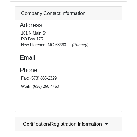
Company Contact Information
Address
101 N Main St
PO Box 175
New Florence, MO 63363
(Primary)
Email
Phone
Fax:
(573) 835-2329
Work:
(636) 250-4450
Certification/Registration Information