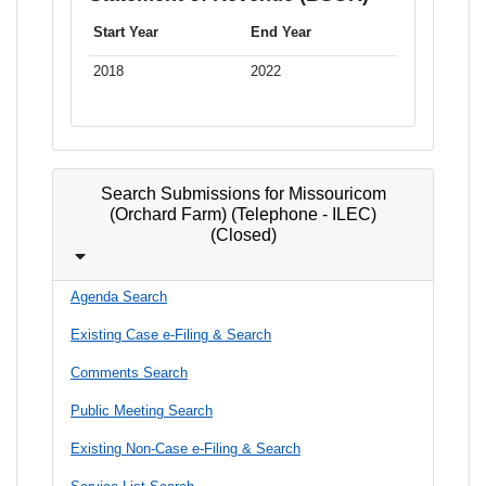
Start Year
End Year
2018
2022
Search Submissions for Missouricom
(Orchard Farm) (Telephone - ILEC)
(Closed)
Agenda Search
Existing Case e-Filing & Search
Comments Search
Public Meeting Search
Existing Non-Case e-Filing & Search