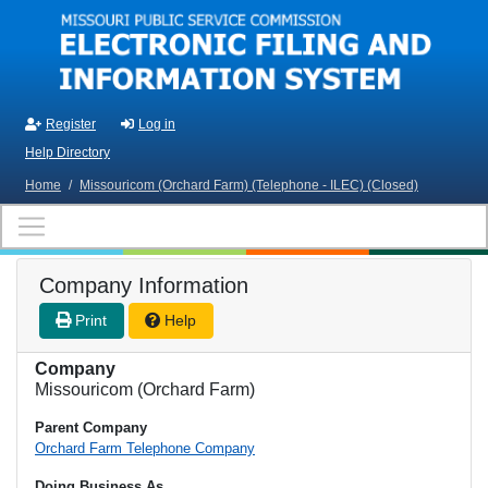
Skip to main content
Register
Log in
Help Directory
Home
/
Missouricom (Orchard Farm) (Telephone - ILEC) (Closed)
Company Information
Print
Help
Company
Missouricom (Orchard Farm)
Parent Company
Orchard Farm Telephone Company
Doing Business As