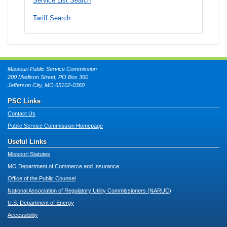
Service List Search
Tariff Search
Missouri Public Service Commission
200 Madison Street, PO Box 360
Jefferson City, MO 65102-0360
PSC Links
Contact Us
Public Service Commission Homepage
Useful Links
Missouri Statutes
MO Department of Commerce and Insurance
Office of the Public Counsel
National Association of Regulatory Utility Commissioners (NARUC)
U.S. Department of Energy
Accessibility