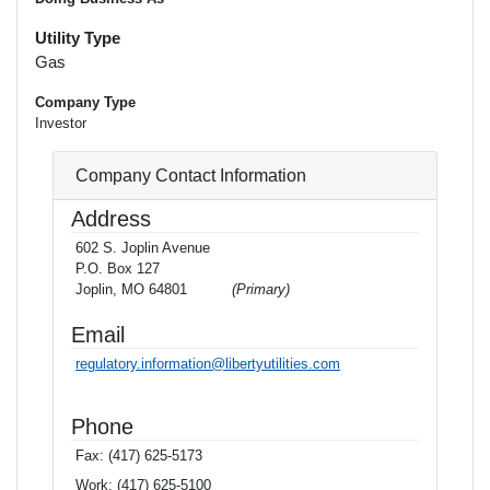
Utility Type
Gas
Company Type
Investor
Company Contact Information
Address
602 S. Joplin Avenue
P.O. Box 127
Joplin, MO 64801
(Primary)
Email
regulatory.information@libertyutilities.com
Phone
Fax:
(417) 625-5173
Work:
(417) 625-5100