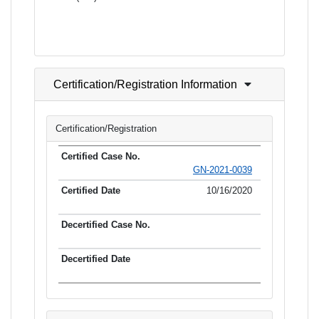
Certification/Registration Information
Certification/Registration
GN-2021-0039
10/16/2020