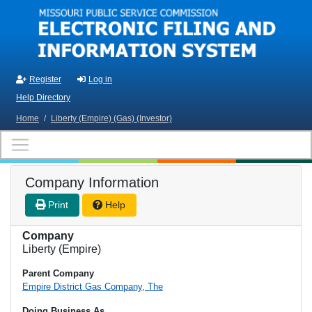
Skip to main content
Register
Log in
Help Directory
Home
/
Liberty (Empire) (Gas) (Investor)
Company Information
Print
Help
Company
Liberty (Empire)
Parent Company
Empire District Gas Company, The
Doing Business As