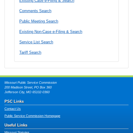
Existing Case e-Filing & Search
Comments Search
Public Meeting Search
Existing Non-Case e-Filing & Search
Service List Search
Tariff Search
Missouri Public Service Commission
200 Madison Street, PO Box 360
Jefferson City, MO 65102-0360
PSC Links
Contact Us
Public Service Commission Homepage
Useful Links
Missouri Statutes