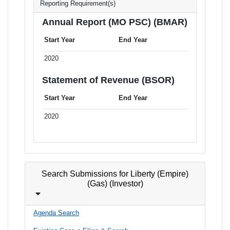
Reporting Requirement(s)
Annual Report (MO PSC) (BMAR)
Start Year
End Year
2020
Statement of Revenue (BSOR)
Start Year
End Year
2020
Search Submissions for Liberty (Empire)
(Gas) (Investor)
Agenda Search