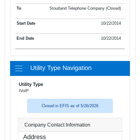
Stoutland Telephone Company (Closed)
10/22/2014
10/22/2014
Utility Type Navigation
Utility Type
IVoIP
Closed in EFIS as of 5/26/2026
Company Contact Information
Address