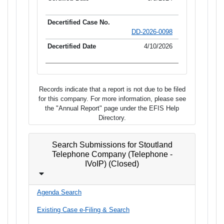
DD-2026-0098
4/10/2026
Records indicate that a report is not due to be filed
for this company. For more information, please see
the "Annual Report" page under the EFIS Help
Directory.
Search Submissions for Stoutland
Telephone Company (Telephone -
IVoIP) (Closed)
Agenda Search
Existing Case e-Filing & Search