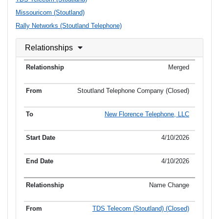
Missouricom (Stoutland)
Rally Networks (Stoutland Telephone)
Relationships
Merged
Stoutland Telephone Company (Closed)
New Florence Telephone, LLC
4/10/2026
4/10/2026
Name Change
TDS Telecom (Stoutland) (Closed)