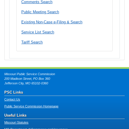
Comments Search
Public Meeting Search
Existing Non-Case e-Filing & Search
Service List Search
Tariff Search
Missouri Public Service Commission
200 Madison Street, PO Box 360
Jefferson City, MO 65102-0360
PSC Links
Contact Us
Public Service Commission Homepage
Useful Links
Missouri Statutes