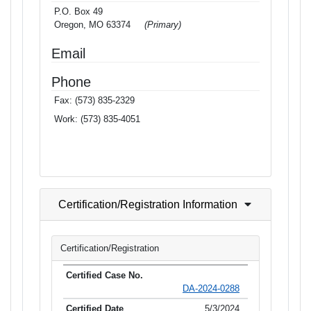
P.O. Box 49
Oregon, MO 63374
(Primary)
Email
Phone
Fax:
(573) 835-2329
Work:
(573) 835-4051
Certification/Registration Information
Certification/Registration
DA-2024-0288
5/3/2024