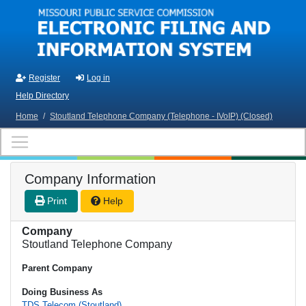
Skip to main content
Register
Log in
Help Directory
Home
/
Stoutland Telephone Company (Telephone - IVoIP) (Closed)
Company Information
Print
Help
Company
Stoutland Telephone Company
Parent Company
Doing Business As
TDS Telecom (Stoutland)