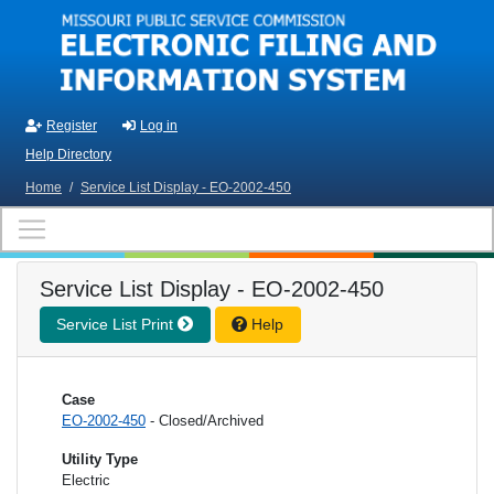
Skip to main content
Register
Log in
Help Directory
Home
/
Service List Display - EO-2002-450
Service List Display - EO-2002-450
Service List Print
Help
Case
EO-2002-450
- Closed/Archived
Utility Type
Electric