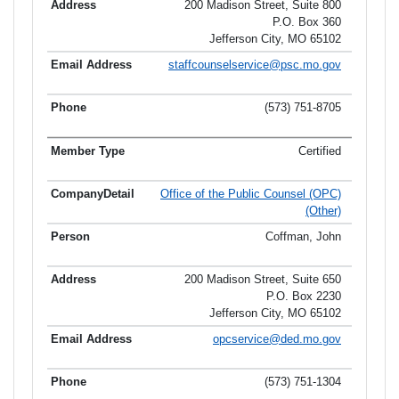
200 Madison Street, Suite 800
P.O. Box 360
Jefferson City, MO 65102
staffcounselservice@psc.mo.gov
(573) 751-8705
Certified
Office of the Public Counsel (OPC)
(Other)
Coffman, John
200 Madison Street, Suite 650
P.O. Box 2230
Jefferson City, MO 65102
opcservice@ded.mo.gov
(573) 751-1304