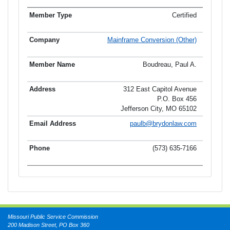
Certified
Mainframe Conversion (Other)
Boudreau, Paul A.
312 East Capitol Avenue
P.O. Box 456
Jefferson City, MO 65102
paulb@brydonlaw.com
(573) 635-7166
Missouri Public Service Commission
200 Madison Street, PO Box 360