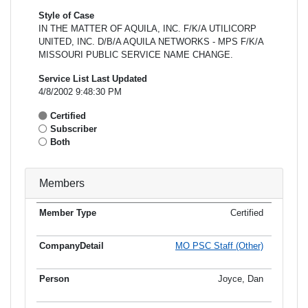
Style of Case
IN THE MATTER OF AQUILA, INC. F/K/A UTILICORP
UNITED, INC. D/B/A AQUILA NETWORKS - MPS F/K/A
MISSOURI PUBLIC SERVICE NAME CHANGE.
Service List Last Updated
4/8/2002 9:48:30 PM
Certified
Subscriber
Both
Members
Certified
Member
Member
Email
Type
Company
Name
Address
Address
MO PSC Staff (Other)
Joyce, Dan